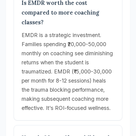
Is EMDR worth the cost
compared to more coaching
classes?
EMDR is a strategic investment.
Families spending ₹20,000-50,000
monthly on coaching see diminishing
returns when the student is
traumatized. EMDR (₹15,000-30,000
per month for 8-12 sessions) heals
the trauma blocking performance,
making subsequent coaching more
effective. It's ROI-focused wellness.