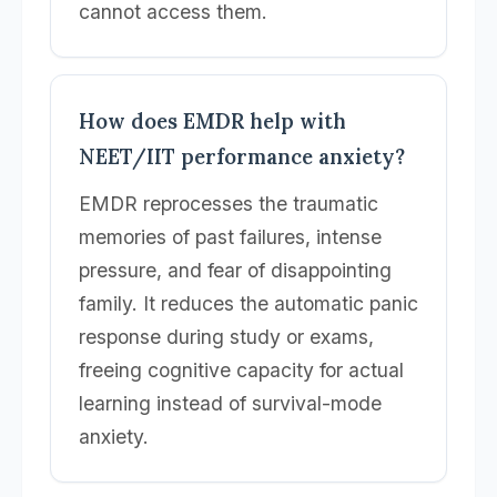
cannot access them.
How does EMDR help with
NEET/IIT performance anxiety?
EMDR reprocesses the traumatic
memories of past failures, intense
pressure, and fear of disappointing
family. It reduces the automatic panic
response during study or exams,
freeing cognitive capacity for actual
learning instead of survival-mode
anxiety.