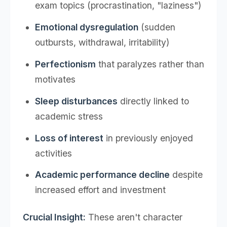
exam topics (procrastination, "laziness")
Emotional dysregulation
(sudden
outbursts, withdrawal, irritability)
Perfectionism
that paralyzes rather than
motivates
Sleep disturbances
directly linked to
academic stress
Loss of interest
in previously enjoyed
activities
Academic performance decline
despite
increased effort and investment
Crucial Insight:
These aren't character