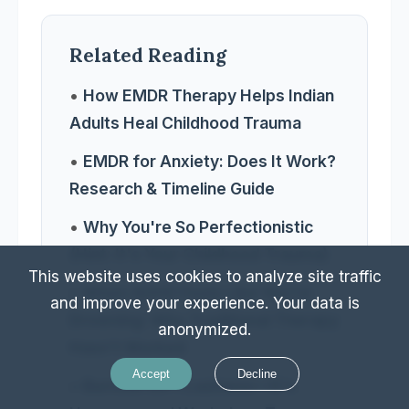
Related Reading
•
How EMDR Therapy Helps Indian
Adults Heal Childhood Trauma
•
EMDR for Anxiety: Does It Work?
Research & Timeline Guide
•
Why You're So Perfectionistic
(Hint: It's Your Childhood Trauma)
This website uses cookies to analyze site traffic
•
When ADHD Feels Like You're
and improve your experience. Your data is
Drowning: Why Traditional Therapy
anonymized.
Hasn't Worked
Accept
Decline
•
Burnout Isn't Laziness—It's