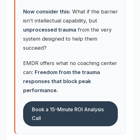
Now consider this:
What if the barrier
isn't intellectual capability, but
unprocessed trauma
from the very
system designed to help them
succeed?
EMDR offers what no coaching center
can:
Freedom from the trauma
responses that block peak
performance.
Book a 15-Minute ROI Analysis
Call