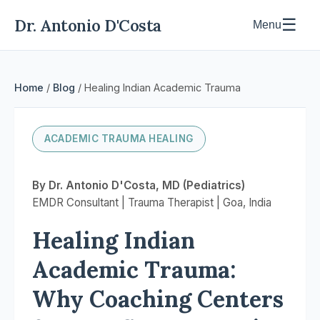
Dr. Antonio D'Costa
☰
Menu
Home
/
Blog
/ Healing Indian Academic Trauma
ACADEMIC TRAUMA HEALING
By Dr. Antonio D'Costa, MD (Pediatrics)
EMDR Consultant | Trauma Therapist | Goa, India
Healing Indian
Academic Trauma:
Why Coaching Centers