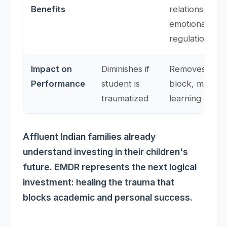
Benefits
relationships,
emotional
regulation
Impact on
Diminishes if
Removes trau
Performance
student is
block, makes
traumatized
learning effect
Affluent Indian families already
understand investing in their children's
future. EMDR represents the next logical
investment: healing the trauma that
blocks academic and personal success.