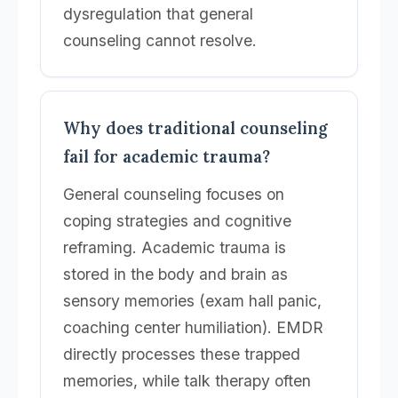
dysregulation that general
counseling cannot resolve.
Why does traditional counseling
fail for academic trauma?
General counseling focuses on
coping strategies and cognitive
reframing. Academic trauma is
stored in the body and brain as
sensory memories (exam hall panic,
coaching center humiliation). EMDR
directly processes these trapped
memories, while talk therapy often