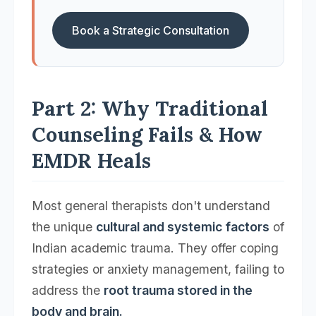
Book a Strategic Consultation
Part 2: Why Traditional
Counseling Fails & How
EMDR Heals
Most general therapists don't understand
the unique
cultural and systemic factors
of
Indian academic trauma. They offer coping
strategies or anxiety management, failing to
address the
root trauma stored in the
body and brain.