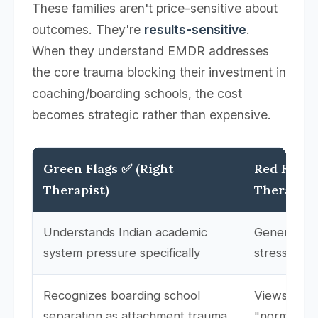
These families aren't price-sensitive about
outcomes. They're
results-sensitive
.
When they understand EMDR addresses
the core trauma blocking their investment in
coaching/boarding schools, the cost
becomes strategic rather than expensive.
Green Flags ✅ (Right
Red Flags
Therapist)
Therapist
Understands Indian academic
Generalizes
system pressure specifically
stress" wit
Recognizes boarding school
Views early
separation as attachment trauma
"normal" or