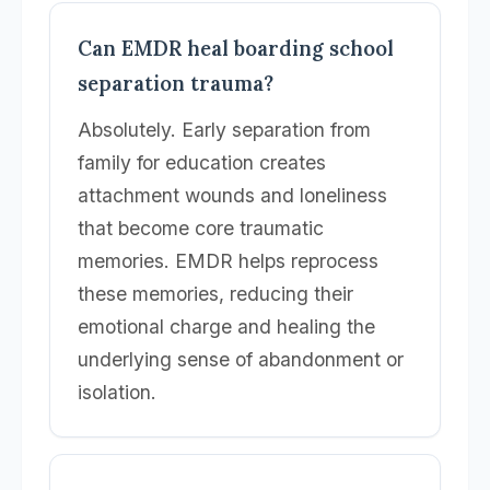
Can EMDR heal boarding school
separation trauma?
Absolutely. Early separation from
family for education creates
attachment wounds and loneliness
that become core traumatic
memories. EMDR helps reprocess
these memories, reducing their
emotional charge and healing the
underlying sense of abandonment or
isolation.