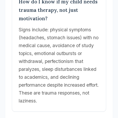
How do I know if my child needs
trauma therapy, not just
motivation?
Signs include: physical symptoms
(headaches, stomach issues) with no
medical cause, avoidance of study
topics, emotional outbursts or
withdrawal, perfectionism that
paralyzes, sleep disturbances linked
to academics, and declining
performance despite increased effort.
These are trauma responses, not
laziness.