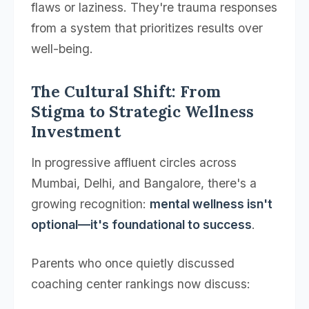
flaws or laziness. They're trauma responses
from a system that prioritizes results over
well-being.
The Cultural Shift: From
Stigma to Strategic Wellness
Investment
In progressive affluent circles across
Mumbai, Delhi, and Bangalore, there's a
growing recognition:
mental wellness isn't
optional—it's foundational to success
.
Parents who once quietly discussed
coaching center rankings now discuss: