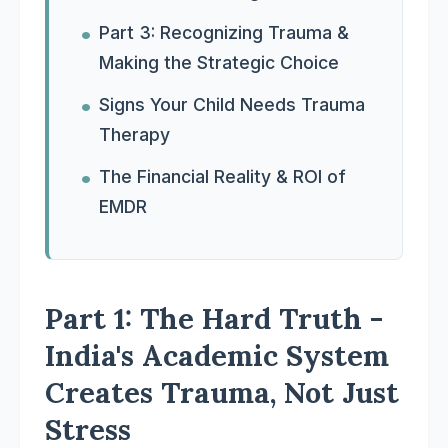
Part 3: Recognizing Trauma &
Making the Strategic Choice
Signs Your Child Needs Trauma
Therapy
The Financial Reality & ROI of
EMDR
Part 1: The Hard Truth -
India's Academic System
Creates Trauma, Not Just
Stress