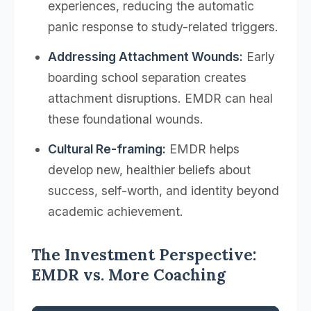
experiences, reducing the automatic
panic response to study-related triggers.
Addressing Attachment Wounds:
Early
boarding school separation creates
attachment disruptions. EMDR can heal
these foundational wounds.
Cultural Re-framing:
EMDR helps
develop new, healthier beliefs about
success, self-worth, and identity beyond
academic achievement.
The Investment Perspective:
EMDR vs. More Coaching