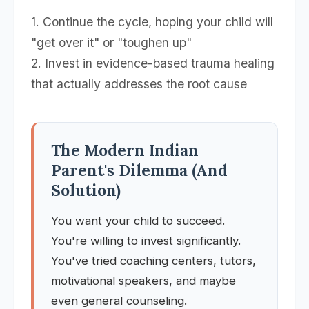
1. Continue the cycle, hoping your child will
"get over it" or "toughen up"
2. Invest in evidence-based trauma healing
that actually addresses the root cause
The Modern Indian
Parent's Dilemma (And
Solution)
You want your child to succeed.
You're willing to invest significantly.
You've tried coaching centers, tutors,
motivational speakers, and maybe
even general counseling.