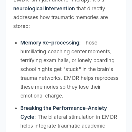
neurological intervention
that directly
addresses how traumatic memories are
stored:
Memory Re-processing:
Those
humiliating coaching center moments,
terrifying exam halls, or lonely boarding
school nights get "stuck" in the brain's
trauma networks. EMDR helps reprocess
these memories so they lose their
emotional charge.
Breaking the Performance-Anxiety
Cycle:
The bilateral stimulation in EMDR
helps integrate traumatic academic