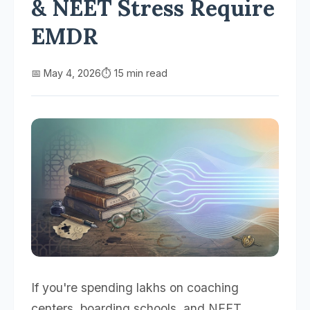
& NEET Stress Require
EMDR
📅 May 4, 2026
⏱️ 15 min read
If you're spending lakhs on coaching
centers, boarding schools, and NEET