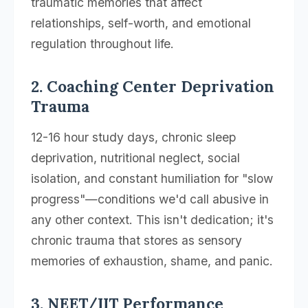
traumatic memories that affect
relationships, self-worth, and emotional
regulation throughout life.
2. Coaching Center Deprivation
Trauma
12-16 hour study days, chronic sleep
deprivation, nutritional neglect, social
isolation, and constant humiliation for "slow
progress"—conditions we'd call abusive in
any other context. This isn't dedication; it's
chronic trauma that stores as sensory
memories of exhaustion, shame, and panic.
3. NEET/IIT Performance