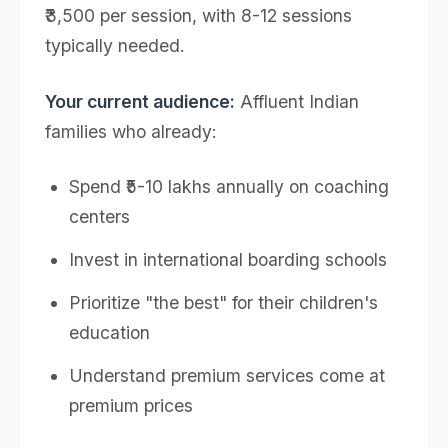
₹3,500 per session, with 8-12 sessions
typically needed.
Your current audience:
Affluent Indian
families who already:
Spend ₹5-10 lakhs annually on coaching
centers
Invest in international boarding schools
Prioritize "the best" for their children's
education
Understand premium services come at
premium prices