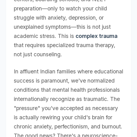
preparation—only to watch your child
struggle with anxiety, depression, or
unexplained symptoms—this is not just
academic stress. This is
complex trauma
that requires specialized trauma therapy,
not just counseling.
In affluent Indian families where educational
success is paramount, we've normalized
conditions that mental health professionals
internationally recognize as traumatic. The
"pressure" you've accepted as necessary
is actually rewiring your child's brain for
chronic anxiety, perfectionism, and burnout.
The good news? There's a neuroscience-