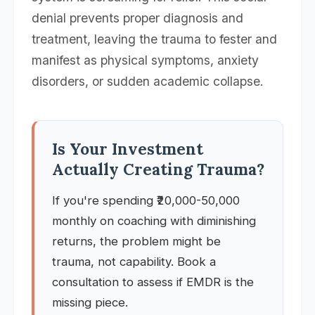
denial prevents proper diagnosis and
treatment, leaving the trauma to fester and
manifest as physical symptoms, anxiety
disorders, or sudden academic collapse.
Is Your Investment
Actually Creating Trauma?
If you're spending ₹20,000-50,000
monthly on coaching with diminishing
returns, the problem might be
trauma, not capability. Book a
consultation to assess if EMDR is the
missing piece.