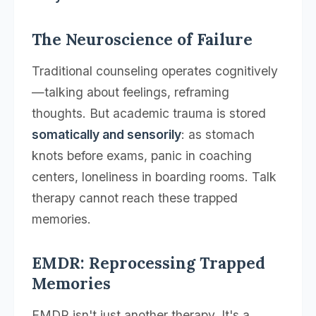
The Neuroscience of Failure
Traditional counseling operates cognitively
—talking about feelings, reframing
thoughts. But academic trauma is stored
somatically and sensorily
: as stomach
knots before exams, panic in coaching
centers, loneliness in boarding rooms. Talk
therapy cannot reach these trapped
memories.
EMDR: Reprocessing Trapped
Memories
EMDR isn't just another therapy. It's a