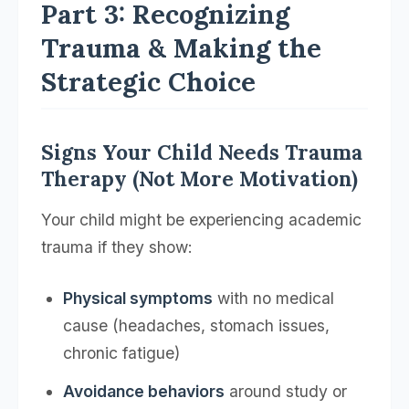
Part 3: Recognizing
Trauma & Making the
Strategic Choice
Signs Your Child Needs Trauma
Therapy (Not More Motivation)
Your child might be experiencing academic
trauma if they show:
Physical symptoms
with no medical
cause (headaches, stomach issues,
chronic fatigue)
Avoidance behaviors
around study or