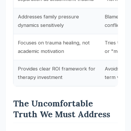
Addresses family pressure
Blames pare
dynamics sensitively
conflict
Focuses on trauma healing, not
Tries to b
academic motivation
or "motivat
Provides clear ROI framework for
Avoids disc
therapy investment
term value
The Uncomfortable
Truth We Must Address