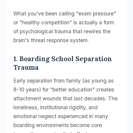
What you've been calling "exam pressure"
or "healthy competition" is actually a form
of psychological trauma that rewires the
brain's threat response system.
1. Boarding School Separation
Trauma
Early separation from family (as young as
8-10 years) for "better education" creates
attachment wounds that last decades. The
loneliness, institutional rigidity, and
emotional neglect experienced in many
boarding environments become core