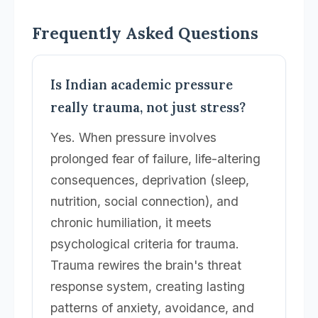
Frequently Asked Questions
Is Indian academic pressure
really trauma, not just stress?
Yes. When pressure involves
prolonged fear of failure, life-altering
consequences, deprivation (sleep,
nutrition, social connection), and
chronic humiliation, it meets
psychological criteria for trauma.
Trauma rewires the brain's threat
response system, creating lasting
patterns of anxiety, avoidance, and