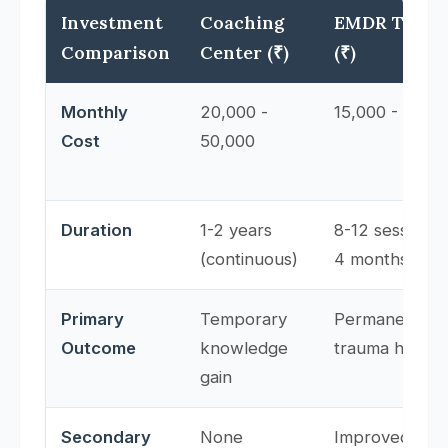
Investment
Coaching
EMDR Thera
Comparison
Center (₹)
(₹)
Monthly
20,000 -
15,000 - 30,0
Cost
50,000
Duration
1-2 years
8-12 sessions 
(continuous)
4 months)
Primary
Temporary
Permanent
Outcome
knowledge
trauma healin
gain
Secondary
None
Improved