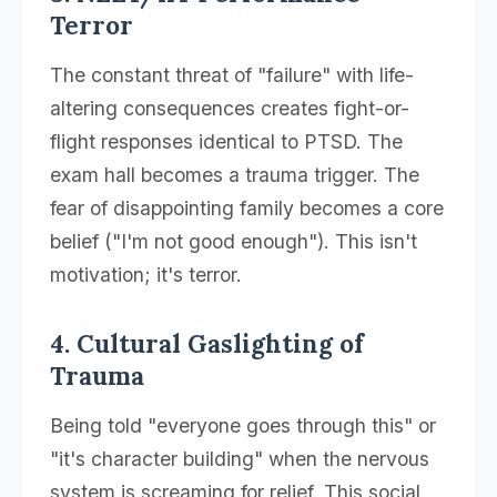
Terror
The constant threat of "failure" with life-
altering consequences creates fight-or-
flight responses identical to PTSD. The
exam hall becomes a trauma trigger. The
fear of disappointing family becomes a core
belief ("I'm not good enough"). This isn't
motivation; it's terror.
4. Cultural Gaslighting of
Trauma
Being told "everyone goes through this" or
"it's character building" when the nervous
system is screaming for relief. This social