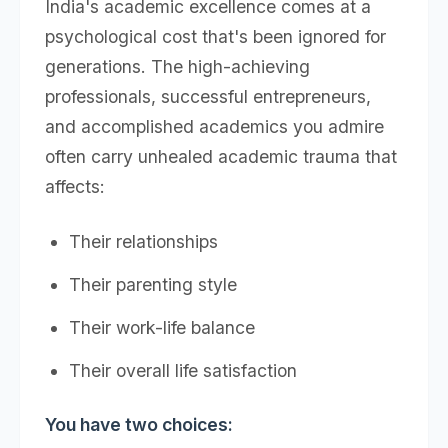
India's academic excellence comes at a
psychological cost that's been ignored for
generations. The high-achieving
professionals, successful entrepreneurs,
and accomplished academics you admire
often carry unhealed academic trauma that
affects:
Their relationships
Their parenting style
Their work-life balance
Their overall life satisfaction
You have two choices: