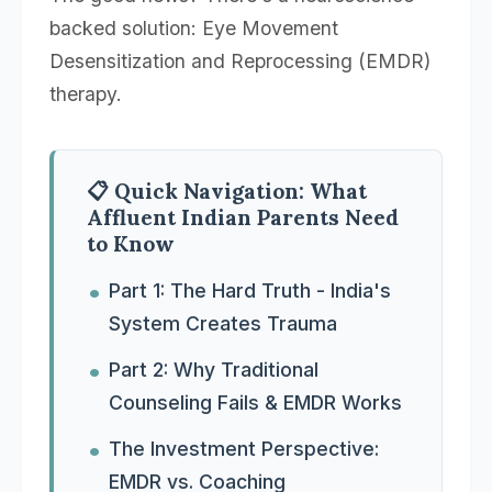
backed solution: Eye Movement
Desensitization and Reprocessing (EMDR)
therapy.
📋 Quick Navigation: What
Affluent Indian Parents Need
to Know
Part 1: The Hard Truth - India's
System Creates Trauma
Part 2: Why Traditional
Counseling Fails & EMDR Works
The Investment Perspective:
EMDR vs. Coaching