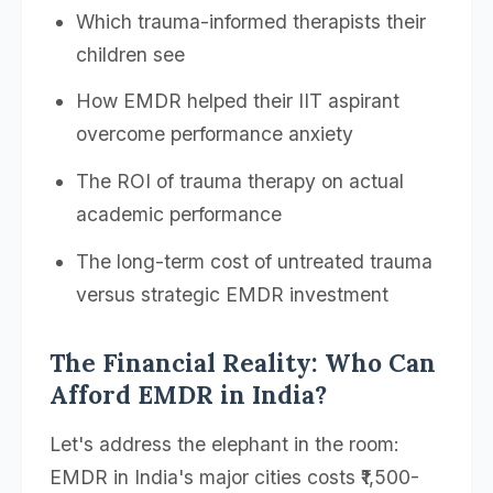
Which trauma-informed therapists their
children see
How EMDR helped their IIT aspirant
overcome performance anxiety
The ROI of trauma therapy on actual
academic performance
The long-term cost of untreated trauma
versus strategic EMDR investment
The Financial Reality: Who Can
Afford EMDR in India?
Let's address the elephant in the room:
EMDR in India's major cities costs ₹1,500-