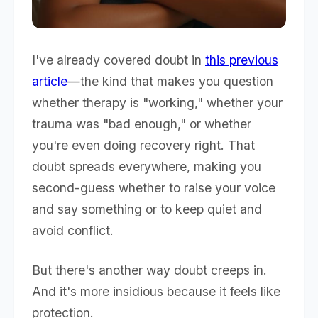
I've already covered doubt in
this previous
article
—the kind that makes you question
whether therapy is "working," whether your
trauma was "bad enough," or whether
you're even doing recovery right. That
doubt spreads everywhere, making you
second-guess whether to raise your voice
and say something or to keep quiet and
avoid conflict.
But there's another way doubt creeps in.
And it's more insidious because it feels like
protection.