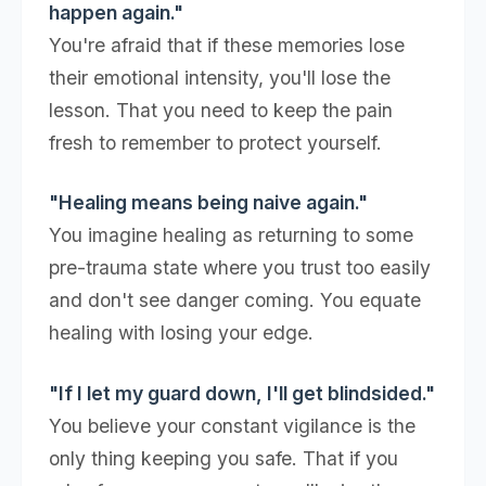
happen again."
You're afraid that if these memories lose
their emotional intensity, you'll lose the
lesson. That you need to keep the pain
fresh to remember to protect yourself.
"Healing means being naive again."
You imagine healing as returning to some
pre-trauma state where you trust too easily
and don't see danger coming. You equate
healing with losing your edge.
"If I let my guard down, I'll get blindsided."
You believe your constant vigilance is the
only thing keeping you safe. That if you