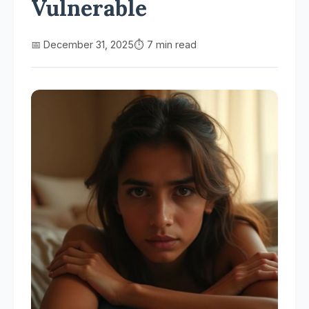
Vulnerable
📅 December 31, 2025
⏱️ 7 min read