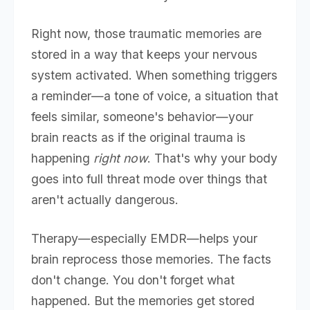
Right now, those traumatic memories are
stored in a way that keeps your nervous
system activated. When something triggers
a reminder—a tone of voice, a situation that
feels similar, someone's behavior—your
brain reacts as if the original trauma is
happening
right now
. That's why your body
goes into full threat mode over things that
aren't actually dangerous.
Therapy—especially EMDR—helps your
brain reprocess those memories. The facts
don't change. You don't forget what
happened. But the memories get stored