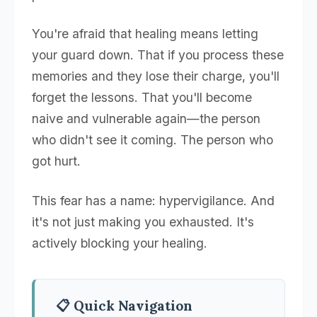
You're afraid that healing means letting
your guard down. That if you process these
memories and they lose their charge, you'll
forget the lessons. That you'll become
naive and vulnerable again—the person
who didn't see it coming. The person who
got hurt.
This fear has a name: hypervigilance. And
it's not just making you exhausted. It's
actively blocking your healing.
📋 Quick Navigation