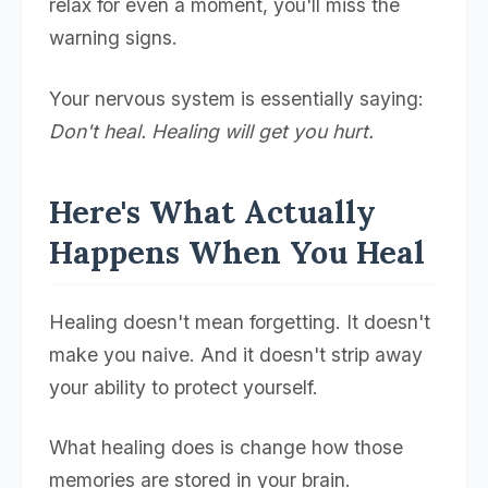
relax for even a moment, you'll miss the
warning signs.
Your nervous system is essentially saying:
Don't heal. Healing will get you hurt.
Here's What Actually
Happens When You Heal
Healing doesn't mean forgetting. It doesn't
make you naive. And it doesn't strip away
your ability to protect yourself.
What healing does is change how those
memories are stored in your brain.