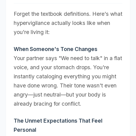
Forget the textbook definitions. Here's what
hypervigilance actually looks like when
you're living it:
When Someone's Tone Changes
Your partner says "We need to talk" in a flat
voice, and your stomach drops. You're
instantly cataloging everything you might
have done wrong. Their tone wasn't even
angry—just neutral—but your body is
already bracing for conflict.
The Unmet Expectations That Feel
Personal