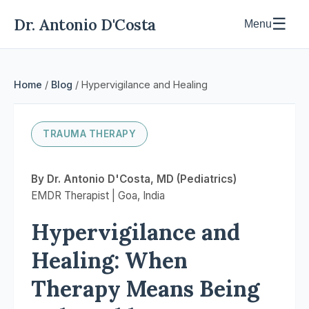
Dr. Antonio D'Costa
☰
Menu
Home
/
Blog
/ Hypervigilance and Healing
TRAUMA THERAPY
By Dr. Antonio D'Costa, MD (Pediatrics)
EMDR Therapist | Goa, India
Hypervigilance and
Healing: When
Therapy Means Being