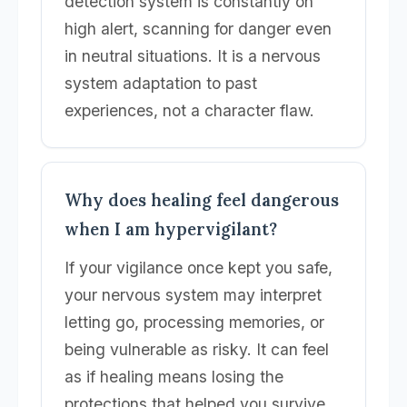
detection system is constantly on
high alert, scanning for danger even
in neutral situations. It is a nervous
system adaptation to past
experiences, not a character flaw.
Why does healing feel dangerous
when I am hypervigilant?
If your vigilance once kept you safe,
your nervous system may interpret
letting go, processing memories, or
being vulnerable as risky. It can feel
as if healing means losing the
protections that helped you survive,