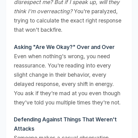
disrespect me? But if I speak up, will they
think I'm overreacting?
You're paralyzed,
trying to calculate the exact right response
that won't backfire.
Asking "Are We Okay?" Over and Over
Even when nothing's wrong, you need
reassurance. You're reading into every
slight change in their behavior, every
delayed response, every shift in energy.
You ask if they're mad at you even though
they've told you multiple times they're not.
Defending Against Things That Weren't
Attacks
Someone makes a casual observation