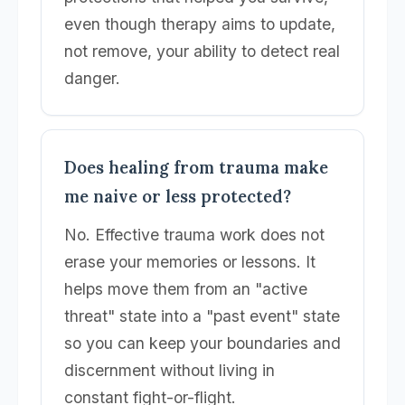
even though therapy aims to update,
not remove, your ability to detect real
danger.
Does healing from trauma make
me naive or less protected?
No. Effective trauma work does not
erase your memories or lessons. It
helps move them from an "active
threat" state into a "past event" state
so you can keep your boundaries and
discernment without living in
constant fight-or-flight.