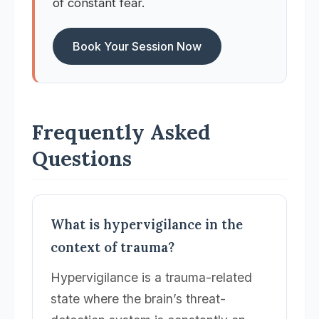
of constant fear.
Book Your Session Now
Frequently Asked
Questions
What is hypervigilance in the
context of trauma?
Hypervigilance is a trauma-related
state where the brain’s threat-