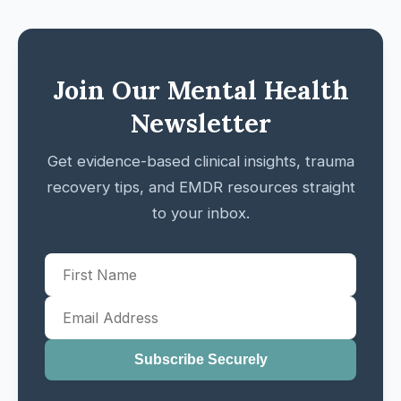
Join Our Mental Health
Newsletter
Get evidence-based clinical insights, trauma
recovery tips, and EMDR resources straight
to your inbox.
Subscribe Securely