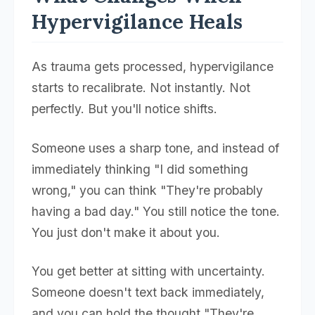
Hypervigilance Heals
As trauma gets processed, hypervigilance
starts to recalibrate. Not instantly. Not
perfectly. But you'll notice shifts.
Someone uses a sharp tone, and instead of
immediately thinking "I did something
wrong," you can think "They're probably
having a bad day." You still notice the tone.
You just don't make it about you.
You get better at sitting with uncertainty.
Someone doesn't text back immediately,
and you can hold the thought "They're