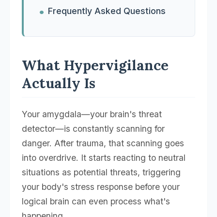
Frequently Asked Questions
What Hypervigilance
Actually Is
Your amygdala—your brain's threat
detector—is constantly scanning for
danger. After trauma, that scanning goes
into overdrive. It starts reacting to neutral
situations as potential threats, triggering
your body's stress response before your
logical brain can even process what's
happening.