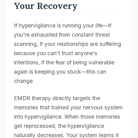
Your Recovery
If hypervigilance is running your life—if
you're exhausted from constant threat
scanning, if your relationships are suffering
because you can't trust anyone's
intentions, if the fear of being vulnerable
again is keeping you stuck—this can
change.
EMDR therapy directly targets the
memories that trained your nervous system
into hypervigilance. When those memories
get reprocessed, the hypervigilance
naturally decreases. Your system learns it