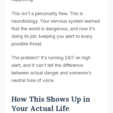
This isn't a personality flaw. This is
neurobiology. Your nervous system learned
that the world is dangerous, and now it's
doing its job: keeping you alert to every
possible threat.
The problem? It's running 24/7 on high
alert, and it can't tell the difference
between actual danger and someone's
neutral tone of voice.
How This Shows Up in
Your Actual Life