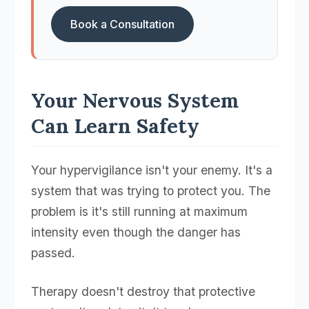
Book a Consultation
Your Nervous System
Can Learn Safety
Your hypervigilance isn't your enemy. It's a
system that was trying to protect you. The
problem is it's still running at maximum
intensity even though the danger has
passed.
Therapy doesn't destroy that protective