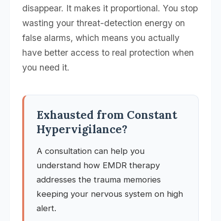
disappear. It makes it proportional. You stop
wasting your threat-detection energy on
false alarms, which means you actually
have better access to real protection when
you need it.
Exhausted from Constant
Hypervigilance?
A consultation can help you
understand how EMDR therapy
addresses the trauma memories
keeping your nervous system on high
alert.