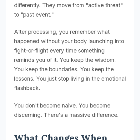
differently. They move from "active threat"
to "past event."
After processing, you remember what
happened without your body launching into
fight-or-flight every time something
reminds you of it. You keep the wisdom.
You keep the boundaries. You keep the
lessons. You just stop living in the emotional
flashback.
You don't become naive. You become
discerning. There's a massive difference.
What Changes When