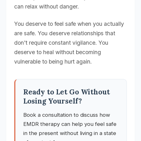
can relax without danger.
You deserve to feel safe when you actually
are safe. You deserve relationships that
don't require constant vigilance. You
deserve to heal without becoming
vulnerable to being hurt again.
Ready to Let Go Without
Losing Yourself?
Book a consultation to discuss how
EMDR therapy can help you feel safe
in the present without living in a state