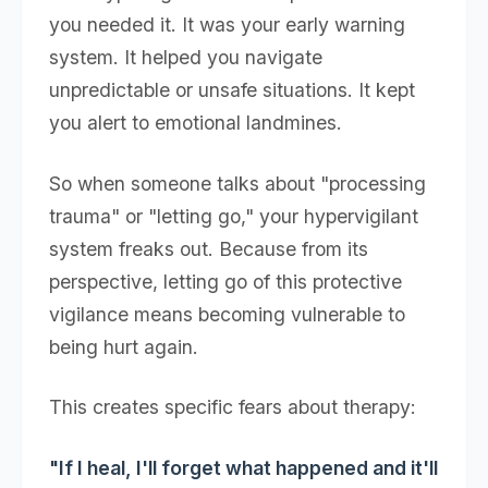
you needed it. It was your early warning
system. It helped you navigate
unpredictable or unsafe situations. It kept
you alert to emotional landmines.
So when someone talks about "processing
trauma" or "letting go," your hypervigilant
system freaks out. Because from its
perspective, letting go of this protective
vigilance means becoming vulnerable to
being hurt again.
This creates specific fears about therapy:
"If I heal, I'll forget what happened and it'll