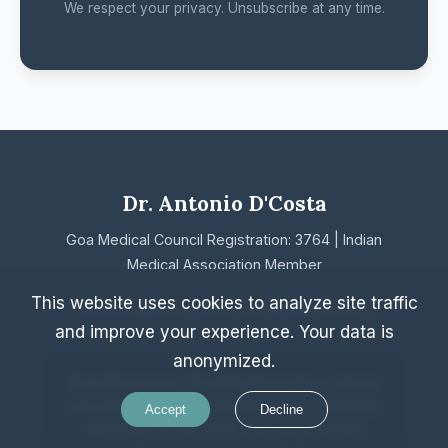
We respect your privacy. Unsubscribe at any time.
Dr. Antonio D'Costa
Goa Medical Council Registration: 3764 | Indian
Medical Association Member
This website uses cookies to analyze site traffic
Home
Blog
Privacy Policy
Terms & Conditions
and improve your experience. Your data is
anonymized.
Data Protection:
All client information is stored
securely with end-to-end encryption, complying
Accept
Decline
with India's IT Act 2000. Your personal and