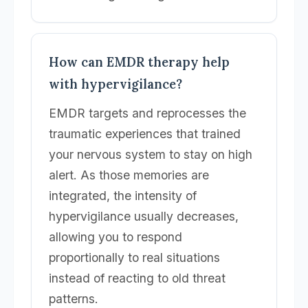
How can EMDR therapy help
with hypervigilance?
EMDR targets and reprocesses the
traumatic experiences that trained
your nervous system to stay on high
alert. As those memories are
integrated, the intensity of
hypervigilance usually decreases,
allowing you to respond
proportionally to real situations
instead of reacting to old threat
patterns.