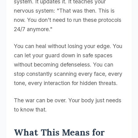
system. It updates it. It teaches your
nervous system: "That was then. This is
now. You don't need to run these protocols
24/7 anymore."
You can heal without losing your edge. You
can let your guard down in safe spaces
without becoming defenseless. You can
stop constantly scanning every face, every
tone, every interaction for hidden threats.
The war can be over. Your body just needs
to know that.
What This Means for