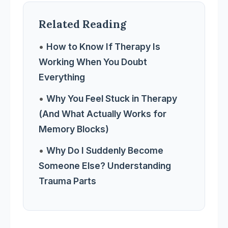
Related Reading
•
How to Know If Therapy Is
Working When You Doubt
Everything
•
Why You Feel Stuck in Therapy
(And What Actually Works for
Memory Blocks)
•
Why Do I Suddenly Become
Someone Else? Understanding
Trauma Parts