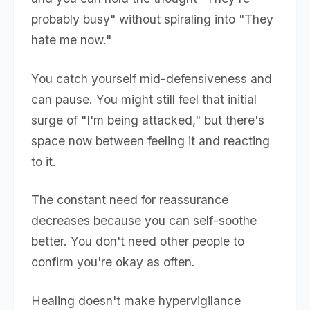
probably busy" without spiraling into "They
hate me now."
You catch yourself mid-defensiveness and
can pause. You might still feel that initial
surge of "I'm being attacked," but there's
space now between feeling it and reacting
to it.
The constant need for reassurance
decreases because you can self-soothe
better. You don't need other people to
confirm you're okay as often.
Healing doesn't make hypervigilance