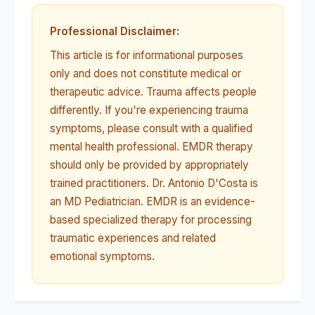
Professional Disclaimer:
This article is for informational purposes
only and does not constitute medical or
therapeutic advice. Trauma affects people
differently. If you're experiencing trauma
symptoms, please consult with a qualified
mental health professional. EMDR therapy
should only be provided by appropriately
trained practitioners. Dr. Antonio D'Costa is
an MD Pediatrician. EMDR is an evidence-
based specialized therapy for processing
traumatic experiences and related
emotional symptoms.