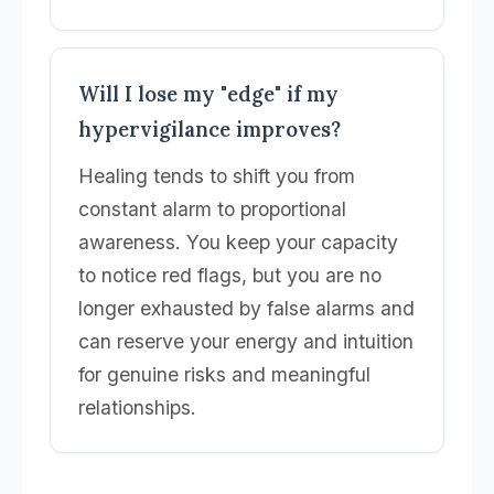
Will I lose my "edge" if my
hypervigilance improves?
Healing tends to shift you from
constant alarm to proportional
awareness. You keep your capacity
to notice red flags, but you are no
longer exhausted by false alarms and
can reserve your energy and intuition
for genuine risks and meaningful
relationships.