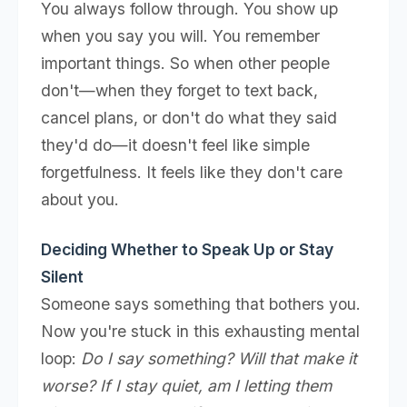
You always follow through. You show up
when you say you will. You remember
important things. So when other people
don't—when they forget to text back,
cancel plans, or don't do what they said
they'd do—it doesn't feel like simple
forgetfulness. It feels like they don't care
about you.
Deciding Whether to Speak Up or Stay
Silent
Someone says something that bothers you.
Now you're stuck in this exhausting mental
loop:
Do I say something? Will that make it
worse? If I stay quiet, am I letting them