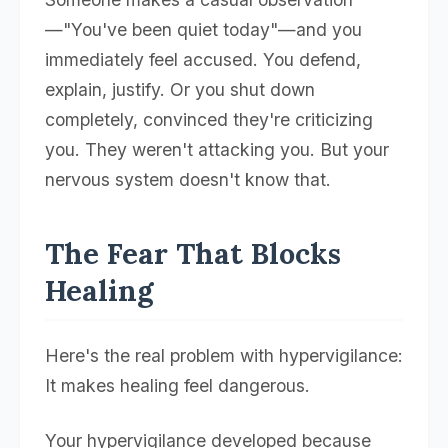
—"You've been quiet today"—and you
immediately feel accused. You defend,
explain, justify. Or you shut down
completely, convinced they're criticizing
you. They weren't attacking you. But your
nervous system doesn't know that.
The Fear That Blocks
Healing
Here's the real problem with hypervigilance:
It makes healing feel dangerous.
Your hypervigilance developed because