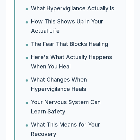
What Hypervigilance Actually Is
How This Shows Up in Your
Actual Life
The Fear That Blocks Healing
Here's What Actually Happens
When You Heal
What Changes When
Hypervigilance Heals
Your Nervous System Can
Learn Safety
What This Means for Your
Recovery