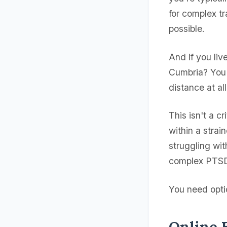
for complex t
possible.
And if you liv
Cumbria? You 
distance at all
This isn't a c
within a strai
struggling wit
complex PTSD 
You need optio
Online 