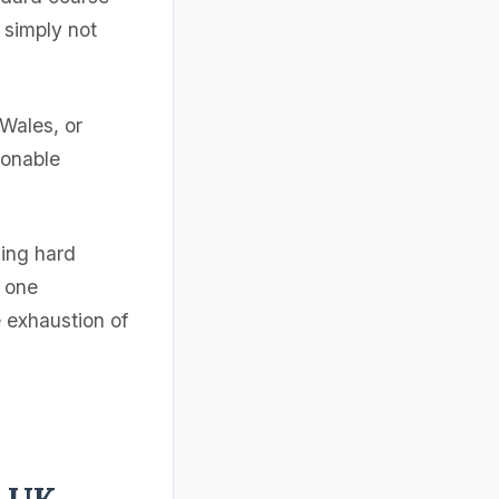
 simply not
 Wales, or
sonable
king hard
e one
e exhaustion of
r UK