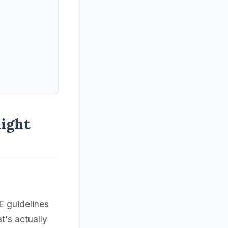
ight
 guidelines
's actually