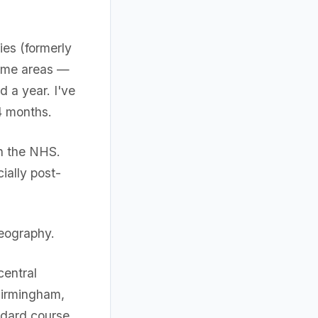
ies (formerly
some areas —
 a year. I've
4 months.
n the NHS.
ially post-
geography.
central
Birmingham,
ndard course