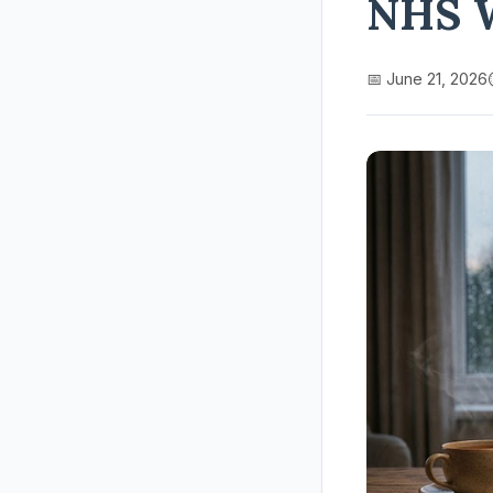
NHS 
📅 June 21, 2026