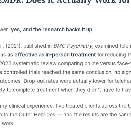
?
swer:
yes, and the research backs it up.
. (2021), published in
BMC Psychiatry
, examined tel
was
as effective as in-person treatment
for reducing 
2023 systematic review comparing online versus face
e controlled trials reached the same conclusion: no sign
outcomes. Drop-out rates were actually lower for teleh
ly to complete treatment when they didn't have to trav
my clinical experience. I've treated clients across the
n to the Outer Hebrides — and the results are the same
n work.