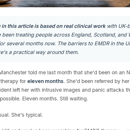
in this article is based on real clinical work
with UK-
ve been treating people across England, Scotland, and 
 for several months now. The barriers to EMDR in the U
e's a practical way around them.
 Manchester told me last month that she'd been on an 
a therapy for
eleven months
. She'd been referred by her
dent left her with intrusive images and panic attacks 
ossible. Eleven months. Still waiting.
ual. She's typical.