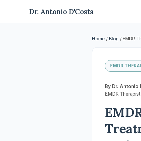
Dr. Antonio D'Costa
Home
/
Blog
/ EMDR Th
EMDR THERAP
By Dr. Antonio 
EMDR Therapist |
EMDR 
Treat