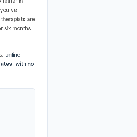
hether in
 you've
therapists are
er six months
ts:
online
rates, with no