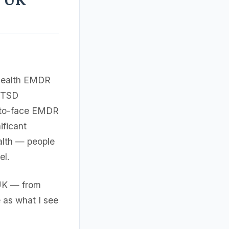
ehealth EMDR
PTSD
-to-face EMDR
ificant
ealth — people
el.
 UK — from
 as what I see