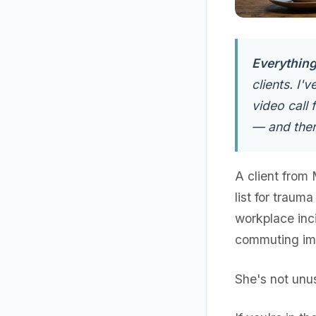
Everything 
clients. I'
video call
— and ther
A client from
list for traum
workplace inci
commuting imp
She's not unus