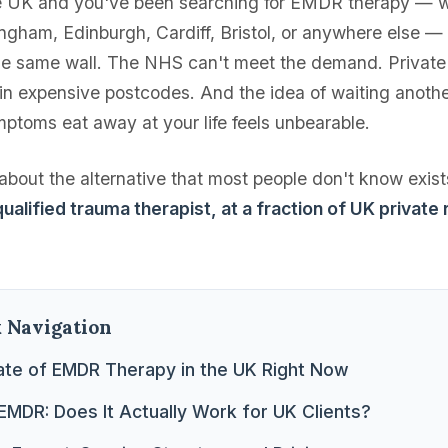
the UK and you've been searching for EMDR therapy — w
ngham, Edinburgh, Cardiff, Bristol, or anywhere else —
the same wall. The NHS can't meet the demand. Private 
in expensive postcodes. And the idea of waiting anoth
mptoms eat away at your life feels unbearable.
s about the alternative that most people don't know exis
ualified trauma therapist, at a fraction of UK private 
k Navigation
ate of EMDR Therapy in the UK Right Now
EMDR: Does It Actually Work for UK Clients?