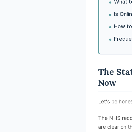
What to
Is Onli
How to 
Freque
The Sta
Now
Let's be hone
The NHS recom
are clear on 