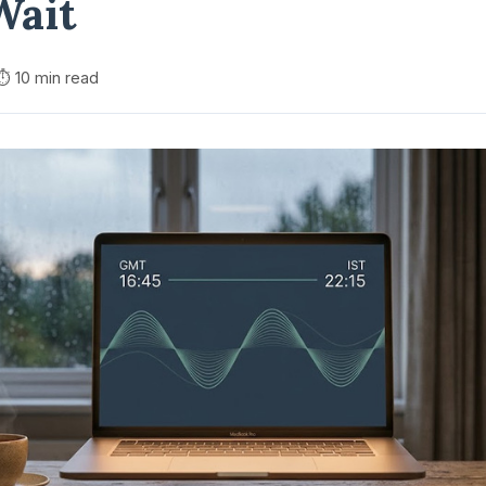
Wait
⏱️ 10 min read