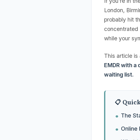
If you're in 
London, Birmi
probably hit 
concentrated 
while your sy
This article i
EMDR with a q
waiting list.
📋 Quic
The St
Online 