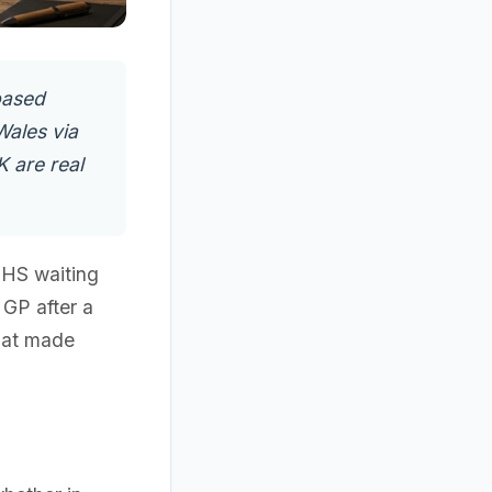
based
Wales via
K are real
NHS waiting
 GP after a
that made