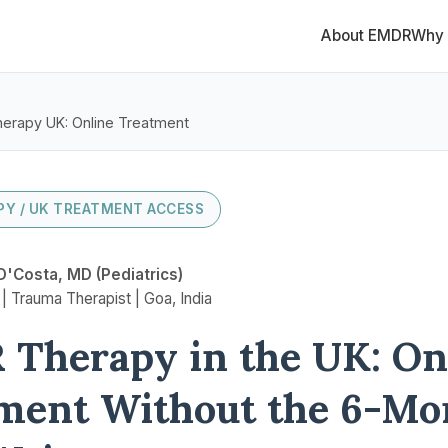
About EMDR
Why
erapy UK: Online Treatment
Y / UK TREATMENT ACCESS
D'Costa, MD (Pediatrics)
 Trauma Therapist | Goa, India
Therapy in the UK: On
ment Without the 6-Mo