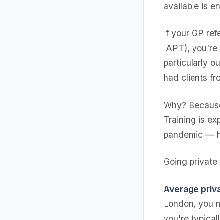
available is e
If your GP re
IAPT), you're
particularly 
had clients f
Why? Because 
Training is e
pandemic — ha
Going private 
Average priva
London, you m
you're typica