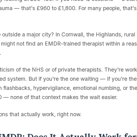
rauma — that's £960 to £1,800. For many people, that's
e outside a major city? In Cornwall, the Highlands, rural
might not find an EMDR-trained therapist within a rea
.
riticism of the NHS or of private therapists. They're wor
ned system. But if you're the one waiting — if you're th
h flashbacks, hypervigilance, emotional numbing, or th
— none of that context makes the wait easier.
ns that actually work, right now.
EMDR: Does It Actually Work fo