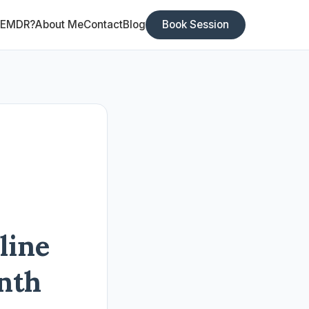
 EMDR?
About Me
Contact
Blog
Book Session
line
nth