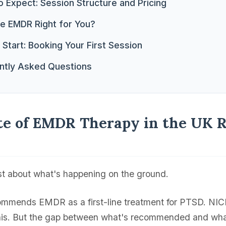
 Expect: Session Structure and Pricing
ne EMDR Right for You?
Start: Booking Your First Session
ntly Asked Questions
te of EMDR Therapy in the UK R
st about what's happening on the ground.
mends EMDR as a first-line treatment for PTSD. NICE
this. But the gap between what's recommended and what