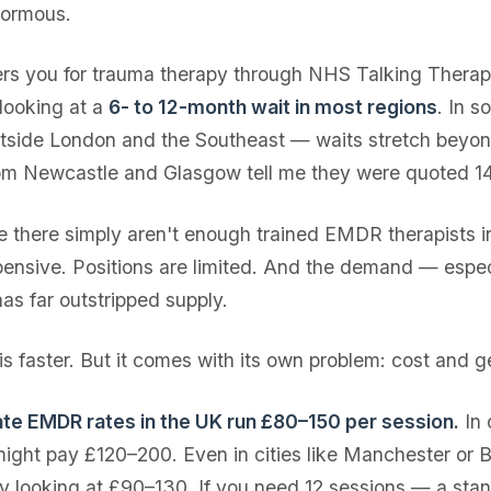
normous.
fers you for trauma therapy through NHS Talking Therap
 looking at a
6- to 12-month wait in most regions
. In 
outside London and the Southeast — waits stretch beyond
rom Newcastle and Glasgow tell me they were quoted 1
there simply aren't enough trained EMDR therapists i
xpensive. Positions are limited. And the demand — espec
s far outstripped supply.
is faster. But it comes with its own problem: cost and 
te EMDR rates in the UK run £80–150 per session.
In 
ight pay £120–200. Even in cities like Manchester or 
lly looking at £90–130. If you need 12 sessions — a sta