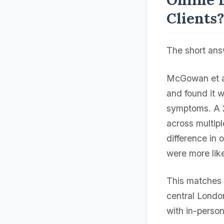
Clients
The short an
McGowan et al
and found it 
symptoms. A 
across multipl
difference in 
were more like
This matches 
central Londo
with in-perso