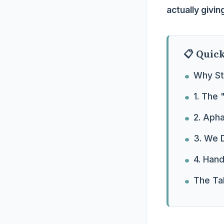
actually givi
📋 Quic
Why St
1. The 
2. Aph
3. We D
4. Han
The Tak