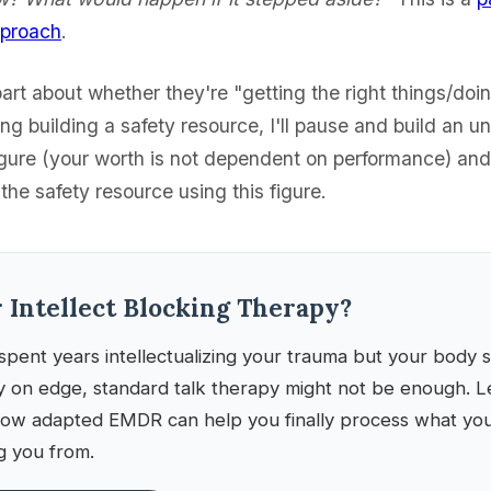
pproach
.
part about whether they're "getting the right things/doin
g building a safety resource, I'll pause and build an u
gure (your worth is not dependent on performance) an
he safety resource using this figure.
r Intellect Blocking Therapy?
spent years intellectualizing your trauma but your body sti
y on edge, standard talk therapy might not be enough. L
ow adapted EMDR can help you finally process what your
g you from.