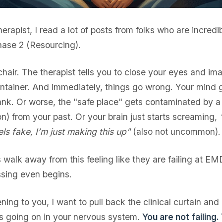
erapist, I read a lot of posts from folks who are incredi
ase 2 (Resourcing).
 chair. The therapist tells you to close your eyes and im
ontainer. And immediately, things go wrong. Your mind 
ank. Or worse, the "safe place" gets contaminated by a 
) from your past. Or your brain just starts screaming,
eels fake, I’m just making this up"
(also not uncommon).
ts walk away from this feeling like they are failing at E
sing even begins.
ening to you, I want to pull back the clinical curtain and
is going on in your nervous system.
You are not failing.