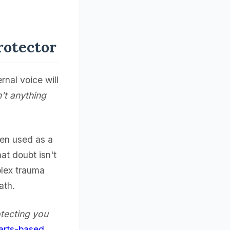
rotector
rnal voice will
n't anything
ften used as a
hat doubt isn't
plex trauma
ath.
otecting you
arts-based