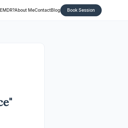
 EMDR?
About Me
Contact
Blog
Book Session
ce"