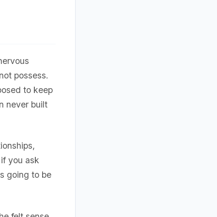
nervous
not possess.
posed to keep
n never built
tionships,
 if you ask
's going to be
e felt sense