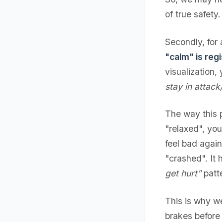
of true safety.
Secondly, for
"calm" is regi
visualization,
stay in attac
The way this p
"relaxed", yo
feel bad agai
"crashed". It h
get hurt"
patte
This is why we
brakes before