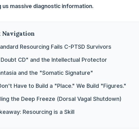
ng us massive diagnostic information.
k Navigation
andard Resourcing Fails C-PTSD Survivors
"Doubt CD" and the Intellectual Protector
antasia and the "Somatic Signature"
on't Have to Build a "Place." We Build "Figures."
dling the Deep Freeze (Dorsal Vagal Shutdown)
eaway: Resourcing is a Skill