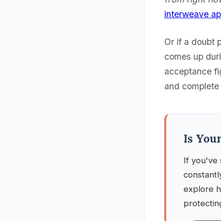
interweave a
Or if a doubt 
comes up durin
acceptance fi
and complete t
Is You
If you've 
constantl
explore h
protectin