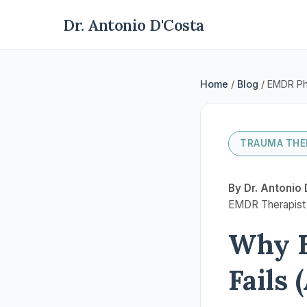
Dr. Antonio D'Costa
Home
/
Blog
/ EMDR Ph
TRAUMA THE
By Dr. Antonio 
EMDR Therapist |
Why E
Fails 