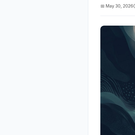
📅 May 30, 2026