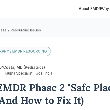
About EMDR
Why
ase 2 Resourcing Issues
RAPY / EMDR RESOURCING
D'Costa, MD (Pediatrics)
 Trauma Specialist | Goa, India
MDR Phase 2 "Safe Pla
(And How to Fix It)