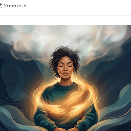
⏱️ 10 min read