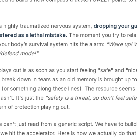
 a highly traumatized nervous system,
dropping your gu
stered as a lethal mistake.
The moment you try to relax
 your body’s survival system hits the alarm:
"Wake up! 
k/defend mode!"
lays out is as soon as you start feeling "safe" and "ni
u break down in tears as an old memory is brought up 
n (or something along these lines). The resource seems
asn't. It's just the
"safety is a threat, so don't feel saf
rn of protection playing out.
 can't just read from a generic script. We have to buil
 we hit the accelerator. Here is how we actually do tha