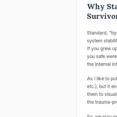
Why Sta
Survivo
Standard, "by
system stabili
If you grew u
you safe were 
the internal i
As I like to pu
etc.), but it e
them to visuali
the trauma-pr
So, we may ne