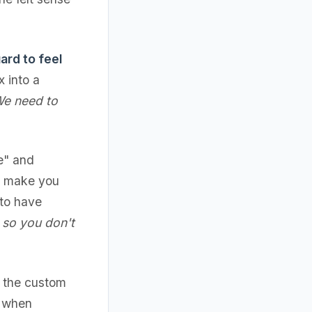
ard to feel
 into a
We need to
ce" and
to make you
 to have
e so you don't
d the custom
t when