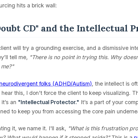
rcing hits a brick wall:
Doubt CD" and the Intellectual P
client will try a grounding exercise, and a dismissive inte
y’ll tell me,
"There is no point in trying this. Why does
r me?"
neurodivergent folks (ADHD/Autism)
, the intellect is o
hear this, I don't force the client to keep visualizing. T
 it’s an
"Intellectual Protector."
It’s a part of your com
ned to keep you from accessing the core pain underne
ting it, we name it. I'll ask,
"What is this frustration pr
w? What would happen if it stepped aside?"
This is a
p