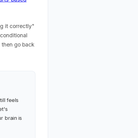
g it correctly"
nconditional
d then go back
ll feels
et's
 brain is