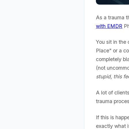
As a trauma th
with EMDR
Ph
You sit in the
Place" or a c
completely bl
(not uncommon
stupid, this f
A lot of clien
trauma proces
If this is happ
exactly what 