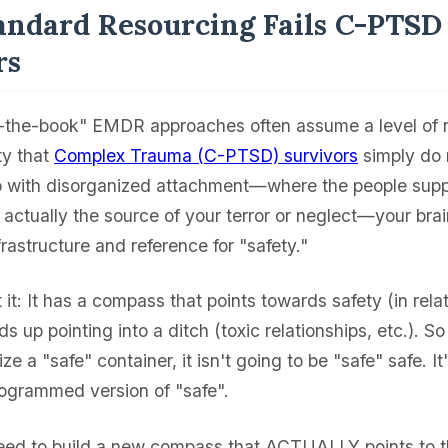
ndard Resourcing Fails C-PTSD
rs
-the-book" EMDR approaches often assume a level of 
ty that
Complex Trauma (C-PTSD) survivors
simply do 
p with disorganized attachment—where the people sup
actually the source of your terror or neglect—your brai
nfrastructure and reference for "safety."
t it: It has a compass that points towards safety (in rela
nds up pointing into a ditch (toxic relationships, etc.). So
ze a "safe" container, it isn't going to be "safe" safe. It
ogrammed version of "safe".
ed to build a new compass that ACTUALLY points to th