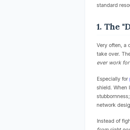
standard resou
1. The "
Very often, a 
take over. The
ever work fo
Especially for
shield. When I 
stubbornness;
network desig
Instead of figh
from right no