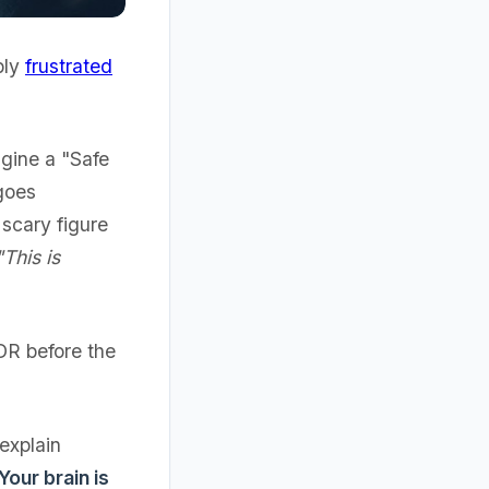
bly
frustrated
agine a "Safe
goes
scary figure
"This is
MDR before the
 explain
 Your brain is