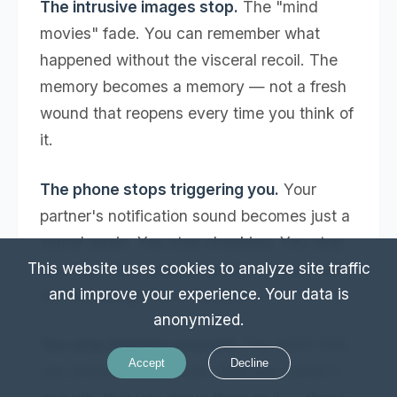
The intrusive images stop.
The "mind
movies" fade. You can remember what
happened without the visceral recoil. The
memory becomes a memory — not a fresh
wound that reopens every time you think of
it.
The phone stops triggering you.
Your
partner's notification sound becomes just a
sound again. You stop checking. You stop
bracing. Your nervous system has learned
This website uses cookies to analyze site traffic
and improve your experience. Your data is
that the danger is in the past.
anonymized.
You stop blaming yourself.
The belief that
Accept
Decline
you should have known, that you weren't