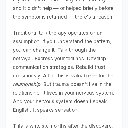
and it didn't help — or helped briefly before
the symptoms returned — there's a reason.
Traditional talk therapy operates on an
assumption: if you understand the pattern,
you can change it. Talk through the
betrayal. Express your feelings. Develop
communication strategies. Rebuild trust
consciously. All of this is valuable — for the
relationship
. But trauma doesn't live in the
relationship. It lives in your nervous system.
And your nervous system doesn't speak
English. It speaks sensation.
This is why, six months after the discovery,