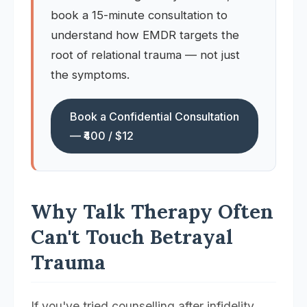
book a 15-minute consultation to
understand how EMDR targets the
root of relational trauma — not just
the symptoms.
Book a Confidential Consultation
— ₹400 / $12
Why Talk Therapy Often
Can't Touch Betrayal
Trauma
If you've tried counselling after infidelity