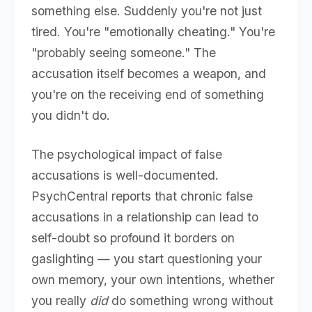
something else. Suddenly you're not just
tired. You're "emotionally cheating." You're
"probably seeing someone." The
accusation itself becomes a weapon, and
you're on the receiving end of something
you didn't do.
The psychological impact of false
accusations is well-documented.
PsychCentral reports that chronic false
accusations in a relationship can lead to
self-doubt so profound it borders on
gaslighting — you start questioning your
own memory, your own intentions, whether
you really
did
do something wrong without