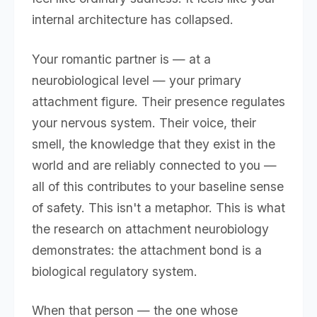
internal architecture has collapsed.
Your romantic partner is — at a
neurobiological level — your primary
attachment figure. Their presence regulates
your nervous system. Their voice, their
smell, the knowledge that they exist in the
world and are reliably connected to you —
all of this contributes to your baseline sense
of safety. This isn't a metaphor. This is what
the research on attachment neurobiology
demonstrates: the attachment bond is a
biological regulatory system.
When that person — the one whose