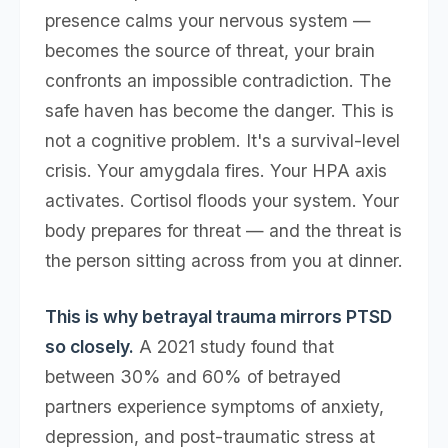
presence calms your nervous system —
becomes the source of threat, your brain
confronts an impossible contradiction. The
safe haven has become the danger. This is
not a cognitive problem. It's a survival-level
crisis. Your amygdala fires. Your HPA axis
activates. Cortisol floods your system. Your
body prepares for threat — and the threat is
the person sitting across from you at dinner.
This is why betrayal trauma mirrors PTSD
so closely.
A 2021 study found that
between 30% and 60% of betrayed
partners experience symptoms of anxiety,
depression, and post-traumatic stress at