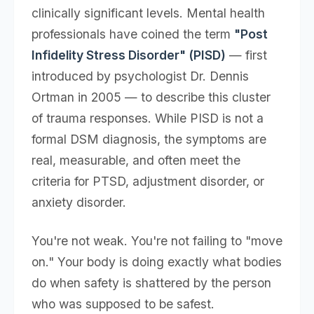
clinically significant levels. Mental health
professionals have coined the term
"Post
Infidelity Stress Disorder" (PISD)
— first
introduced by psychologist Dr. Dennis
Ortman in 2005 — to describe this cluster
of trauma responses. While PISD is not a
formal DSM diagnosis, the symptoms are
real, measurable, and often meet the
criteria for PTSD, adjustment disorder, or
anxiety disorder.
You're not weak. You're not failing to "move
on." Your body is doing exactly what bodies
do when safety is shattered by the person
who was supposed to be safest.