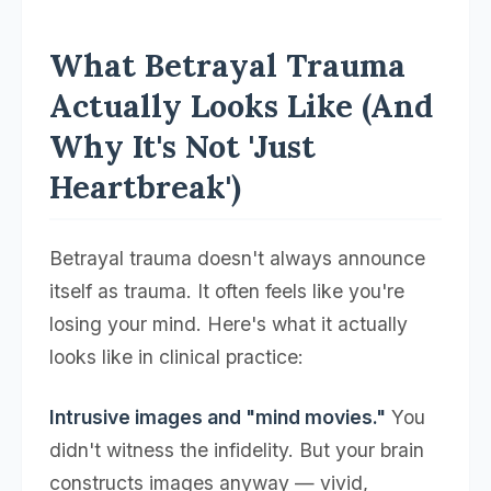
What Betrayal Trauma
Actually Looks Like (And
Why It's Not 'Just
Heartbreak')
Betrayal trauma doesn't always announce
itself as trauma. It often feels like you're
losing your mind. Here's what it actually
looks like in clinical practice:
Intrusive images and "mind movies."
You
didn't witness the infidelity. But your brain
constructs images anyway — vivid,