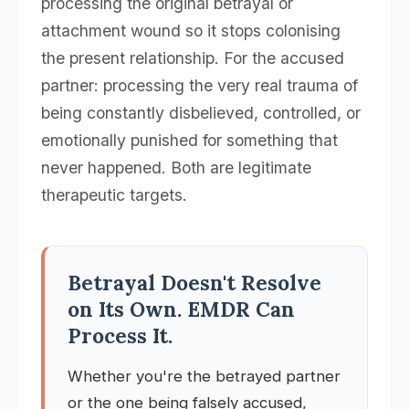
processing the original betrayal or
attachment wound so it stops colonising
the present relationship. For the accused
partner: processing the very real trauma of
being constantly disbelieved, controlled, or
emotionally punished for something that
never happened. Both are legitimate
therapeutic targets.
Betrayal Doesn't Resolve
on Its Own. EMDR Can
Process It.
Whether you're the betrayed partner
or the one being falsely accused,