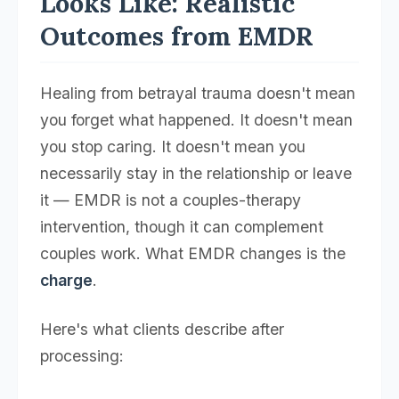
Looks Like: Realistic
Outcomes from EMDR
Healing from betrayal trauma doesn't mean
you forget what happened. It doesn't mean
you stop caring. It doesn't mean you
necessarily stay in the relationship or leave
it — EMDR is not a couples-therapy
intervention, though it can complement
couples work. What EMDR changes is the
charge
.
Here's what clients describe after
processing: