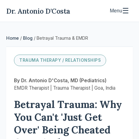
Dr. Antonio D'Costa
☰
Menu
Home
/
Blog
/ Betrayal Trauma & EMDR
TRAUMA THERAPY / RELATIONSHIPS
By Dr. Antonio D'Costa, MD (Pediatrics)
EMDR Therapist | Trauma Therapist | Goa, India
Betrayal Trauma: Why
You Can't 'Just Get
Over' Being Cheated