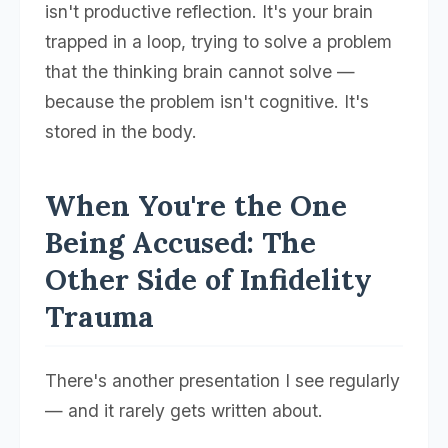
isn't productive reflection. It's your brain
trapped in a loop, trying to solve a problem
that the thinking brain cannot solve —
because the problem isn't cognitive. It's
stored in the body.
When You're the One
Being Accused: The
Other Side of Infidelity
Trauma
There's another presentation I see regularly
— and it rarely gets written about.