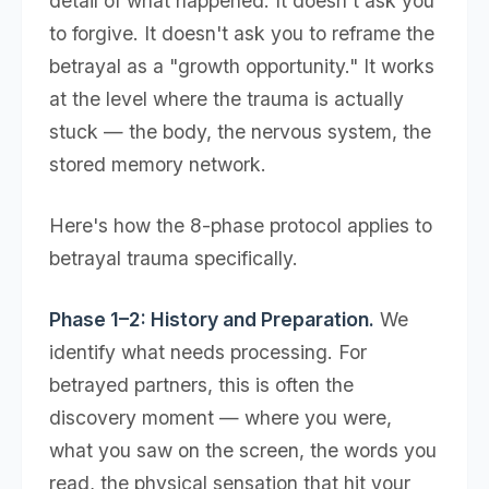
detail of what happened. It doesn't ask you
to forgive. It doesn't ask you to reframe the
betrayal as a "growth opportunity." It works
at the level where the trauma is actually
stuck — the body, the nervous system, the
stored memory network.
Here's how the 8-phase protocol applies to
betrayal trauma specifically.
Phase 1–2: History and Preparation.
We
identify what needs processing. For
betrayed partners, this is often the
discovery moment — where you were,
what you saw on the screen, the words you
read, the physical sensation that hit your