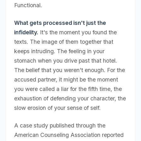
Functional.
What gets processed isn't just the
infidelity.
It's the moment you found the
texts. The image of them together that
keeps intruding. The feeling in your
stomach when you drive past that hotel.
The belief that you weren't enough. For the
accused partner, it might be the moment
you were called a liar for the fifth time, the
exhaustion of defending your character, the
slow erosion of your sense of self.
A case study published through the
American Counseling Association reported