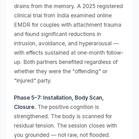
drains from the memory. A 2025 registered
clinical trial from India examined online
EMDR for couples with attachment trauma
and found significant reductions in
intrusion, avoidance, and hyperarousal —
with effects sustained at one-month follow-
up. Both partners benefited regardless of
whether they were the "offending" or
"injured" party.
Phase 5–7: Installation, Body Scan,
Closure.
The positive cognition is
strengthened. The body is scanned for
residual tension. The session closes with
you grounded — not raw, not flooded.