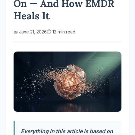
On — And How EMDR
Heals It
📅 June 21, 2026
⏱️ 12 min read
Everything in this article is based on