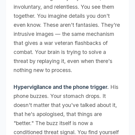
involuntary, and relentless. You see them
together. You imagine details you don't
even know. These aren't fantasies. They're
intrusive images — the same mechanism
that gives a war veteran flashbacks of
combat. Your brain is trying to solve a
threat by replaying it, even when there's
nothing new to process.
Hypervigilance and the phone trigger.
His
phone buzzes. Your stomach drops. It
doesn't matter that you've talked about it,
that he's apologised, that things are
"better." The buzz itself is now a
conditioned threat signal. You find yourself