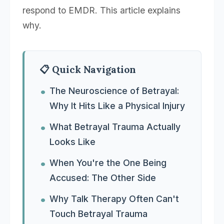
respond to EMDR. This article explains
why.
📋 Quick Navigation
The Neuroscience of Betrayal:
Why It Hits Like a Physical Injury
What Betrayal Trauma Actually
Looks Like
When You're the One Being
Accused: The Other Side
Why Talk Therapy Often Can't
Touch Betrayal Trauma