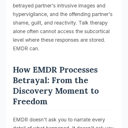
betrayed partner's intrusive images and
hypervigilance, and the offending partner's
shame, guilt, and reactivity. Talk therapy
alone often cannot access the subcortical
level where these responses are stored.
EMDR can.
How EMDR Processes
Betrayal: From the
Discovery Moment to
Freedom
EMDR doesn't ask you to narrate every