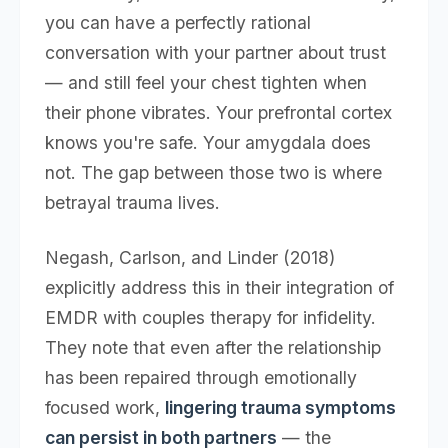
you can have a perfectly rational
conversation with your partner about trust
— and still feel your chest tighten when
their phone vibrates. Your prefrontal cortex
knows you're safe. Your amygdala does
not. The gap between those two is where
betrayal trauma lives.
Negash, Carlson, and Linder (2018)
explicitly address this in their integration of
EMDR with couples therapy for infidelity.
They note that even after the relationship
has been repaired through emotionally
focused work,
lingering trauma symptoms
can persist in both partners
— the