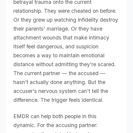
betrayal trauma onto the current
relationship. They were cheated on before.
Or they grew up watching infidelity destroy
their parents' marriage. Or they have
attachment wounds that make intimacy
itself feel dangerous, and suspicion
becomes a way to maintain emotional
distance without admitting they're scared.
The current partner — the accused —
hasn't actually done anything. But the
accuser's nervous system can't tell the
difference. The trigger feels identical.
EMDR can help both people in this
dynamic. For the accusing partner: