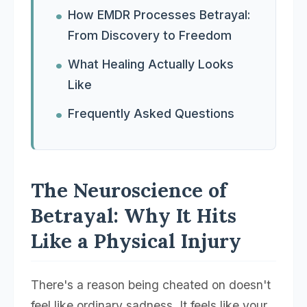
How EMDR Processes Betrayal:
From Discovery to Freedom
What Healing Actually Looks
Like
Frequently Asked Questions
The Neuroscience of
Betrayal: Why It Hits
Like a Physical Injury
There's a reason being cheated on doesn't
feel like ordinary sadness. It feels like your