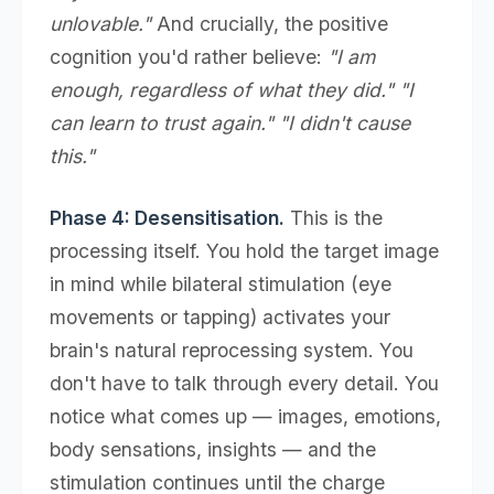
unlovable."
And crucially, the positive
cognition you'd rather believe:
"I am
enough, regardless of what they did." "I
can learn to trust again." "I didn't cause
this."
Phase 4: Desensitisation.
This is the
processing itself. You hold the target image
in mind while bilateral stimulation (eye
movements or tapping) activates your
brain's natural reprocessing system. You
don't have to talk through every detail. You
notice what comes up — images, emotions,
body sensations, insights — and the
stimulation continues until the charge