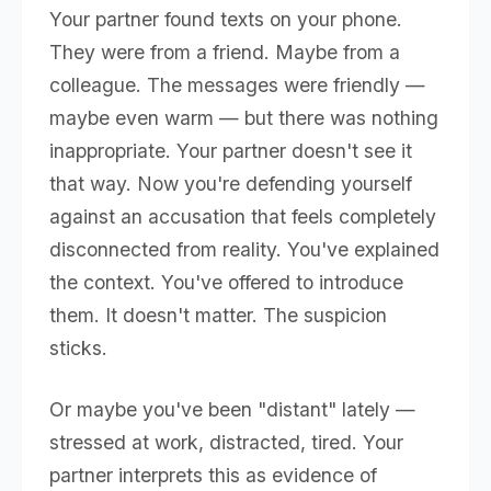
Your partner found texts on your phone.
They were from a friend. Maybe from a
colleague. The messages were friendly —
maybe even warm — but there was nothing
inappropriate. Your partner doesn't see it
that way. Now you're defending yourself
against an accusation that feels completely
disconnected from reality. You've explained
the context. You've offered to introduce
them. It doesn't matter. The suspicion
sticks.
Or maybe you've been "distant" lately —
stressed at work, distracted, tired. Your
partner interprets this as evidence of