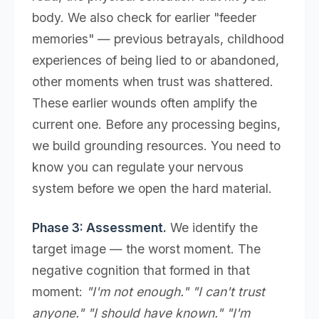
body. We also check for earlier "feeder
memories" — previous betrayals, childhood
experiences of being lied to or abandoned,
other moments when trust was shattered.
These earlier wounds often amplify the
current one. Before any processing begins,
we build grounding resources. You need to
know you can regulate your nervous
system before we open the hard material.
Phase 3: Assessment.
We identify the
target image — the worst moment. The
negative cognition that formed in that
moment:
"I'm not enough." "I can't trust
anyone." "I should have known." "I'm