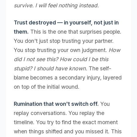
survive. I will feel nothing instead.
Trust destroyed — in yourself, not just in
them.
This is the one that surprises people.
You don't just stop trusting your partner.
You stop trusting your own judgment.
How
did I not see this? How could I be this
stupid? I should have known.
The self-
blame becomes a secondary injury, layered
on top of the initial wound.
Rumination that won't switch off.
You
replay conversations. You replay the
timeline. You try to find the exact moment
when things shifted and you missed it. This