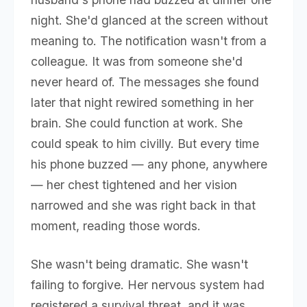
night. She'd glanced at the screen without
meaning to. The notification wasn't from a
colleague. It was from someone she'd
never heard of. The messages she found
later that night rewired something in her
brain. She could function at work. She
could speak to him civilly. But every time
his phone buzzed — any phone, anywhere
— her chest tightened and her vision
narrowed and she was right back in that
moment, reading those words.
She wasn't being dramatic. She wasn't
failing to forgive. Her nervous system had
registered a survival threat, and it was