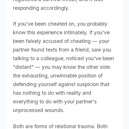
responding accordingly.
If you've been cheated on, you probably
know this experience intimately. If you've
been falsely accused of cheating — your
partner found texts from a friend, saw you
talking to a colleague, noticed you've been
"distant" — you may know the other side:
the exhausting, unwinnable position of
defending yourself against suspicion that
has nothing to do with reality and
everything to do with your partner's
unprocessed wounds.
Both are forms of relational trauma. Both