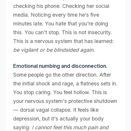
checking his phone. Checking her social
media. Noticing every time he's five
minutes late. You hate that you're doing
this. You can't stop. This is not insecurity.
This is a nervous system that has learned:
be vigilant or be blindsided again.
Emotional numbing and disconnection.
Some people go the other direction. After
the initial shock and rage, a flatness sets in.
You stop caring. You feel hollow. This is
your nervous system's protective shutdown
— dorsal vagal collapse. It feels like
depression, but it's actually your body
saying:
I cannot feel this much pain and