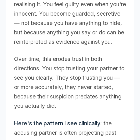
realising it. You feel guilty even when you're
innocent. You become guarded, secretive
— not because you have anything to hide,
but because anything you say or do can be
reinterpreted as evidence against you.
Over time, this erodes trust in both
directions. You stop trusting your partner to
see you clearly. They stop trusting you —
or more accurately, they never started,
because their suspicion predates anything
you actually did.
Here's the pattern I see clinically:
the
accusing partner is often projecting past