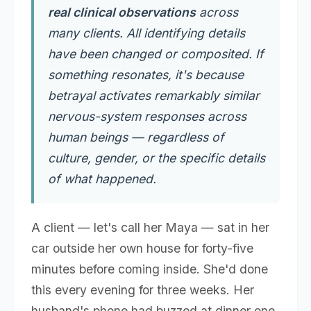
real clinical observations
across
many clients. All identifying details
have been changed or composited. If
something resonates, it's because
betrayal activates remarkably similar
nervous-system responses across
human beings — regardless of
culture, gender, or the specific details
of what happened.
A client — let's call her Maya — sat in her
car outside her own house for forty-five
minutes before coming inside. She'd done
this every evening for three weeks. Her
husband's phone had buzzed at dinner one