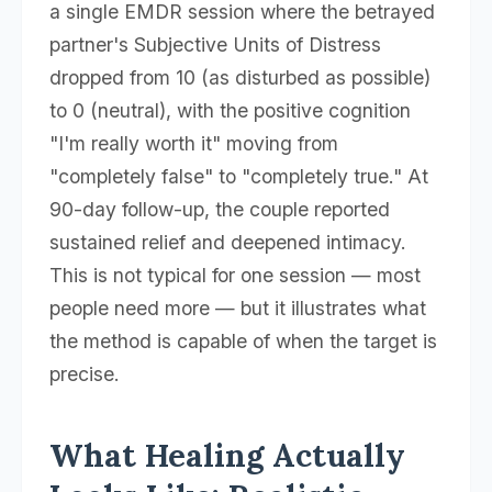
a single EMDR session where the betrayed
partner's Subjective Units of Distress
dropped from 10 (as disturbed as possible)
to 0 (neutral), with the positive cognition
"I'm really worth it" moving from
"completely false" to "completely true." At
90-day follow-up, the couple reported
sustained relief and deepened intimacy.
This is not typical for one session — most
people need more — but it illustrates what
the method is capable of when the target is
precise.
What Healing Actually