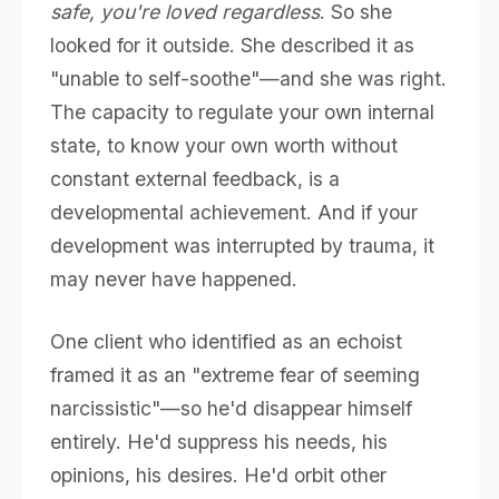
safe, you're loved regardless
. So she
looked for it outside. She described it as
"unable to self-soothe"—and she was right.
The capacity to regulate your own internal
state, to know your own worth without
constant external feedback, is a
developmental achievement. And if your
development was interrupted by trauma, it
may never have happened.
One client who identified as an echoist
framed it as an "extreme fear of seeming
narcissistic"—so he'd disappear himself
entirely. He'd suppress his needs, his
opinions, his desires. He'd orbit other