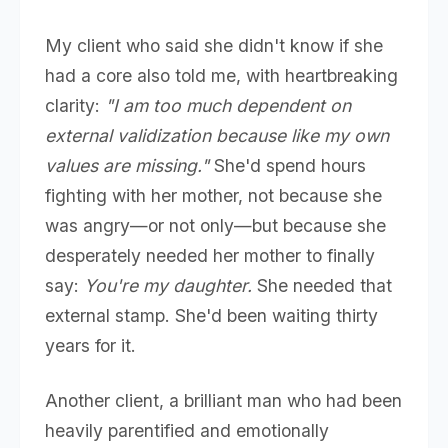
My client who said she didn't know if she
had a core also told me, with heartbreaking
clarity:
"I am too much dependent on
external validization because like my own
values are missing."
She'd spend hours
fighting with her mother, not because she
was angry—or not only—but because she
desperately needed her mother to finally
say:
You're my daughter.
She needed that
external stamp. She'd been waiting thirty
years for it.
Another client, a brilliant man who had been
heavily parentified and emotionally