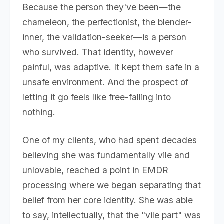
Because the person they've been—the
chameleon, the perfectionist, the blender-
inner, the validation-seeker—is a person
who survived. That identity, however
painful, was adaptive. It kept them safe in a
unsafe environment. And the prospect of
letting it go feels like free-falling into
nothing.
One of my clients, who had spent decades
believing she was fundamentally vile and
unlovable, reached a point in EMDR
processing where we began separating that
belief from her core identity. She was able
to say, intellectually, that the "vile part" was