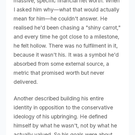
massive, specific financial net worth. When
I asked him why—what that would actually
mean for him—he couldn't answer. He
realised he'd been chasing a "shiny carrot,"
and every time he got close to a milestone,
he felt hollow. There was no fulfilment in it,
because it wasn't his. It was a symbol he'd
absorbed from some external source, a
metric that promised worth but never
delivered.
Another described building his entire
identity in opposition to the conservative
ideology of his upbringing. He defined
himself by what he wasn't, not by what he
actually valued. So his goals were about