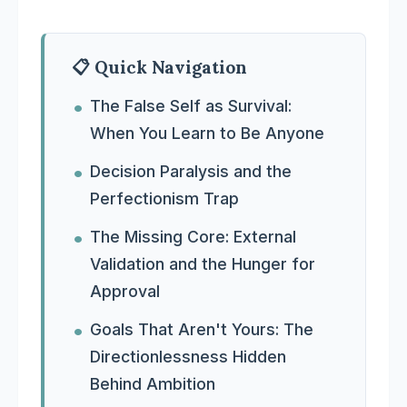
📋 Quick Navigation
The False Self as Survival:
When You Learn to Be Anyone
Decision Paralysis and the
Perfectionism Trap
The Missing Core: External
Validation and the Hunger for
Approval
Goals That Aren't Yours: The
Directionlessness Hidden
Behind Ambition