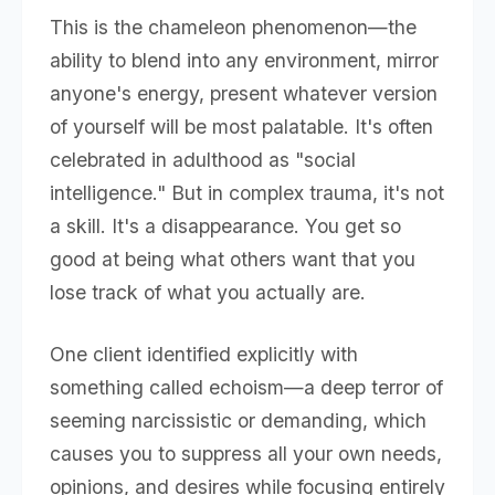
This is the chameleon phenomenon—the
ability to blend into any environment, mirror
anyone's energy, present whatever version
of yourself will be most palatable. It's often
celebrated in adulthood as "social
intelligence." But in complex trauma, it's not
a skill. It's a disappearance. You get so
good at being what others want that you
lose track of what you actually are.
One client identified explicitly with
something called echoism—a deep terror of
seeming narcissistic or demanding, which
causes you to suppress all your own needs,
opinions, and desires while focusing entirely