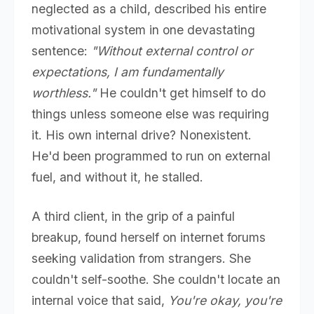
neglected as a child, described his entire
motivational system in one devastating
sentence:
"Without external control or
expectations, I am fundamentally
worthless."
He couldn't get himself to do
things unless someone else was requiring
it. His own internal drive? Nonexistent.
He'd been programmed to run on external
fuel, and without it, he stalled.
A third client, in the grip of a painful
breakup, found herself on internet forums
seeking validation from strangers. She
couldn't self-soothe. She couldn't locate an
internal voice that said,
You're okay, you're