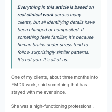
Everything in this article is based on
real clinical work
across many
clients, but all identifying details have
been changed or composited. If
something feels familiar, it's because
human brains under stress tend to
follow surprisingly similar patterns.
It's not you. It's all of us.
One of my clients, about three months into
EMDR work, said something that has
stayed with me ever since.
She was a high-functioning professional,