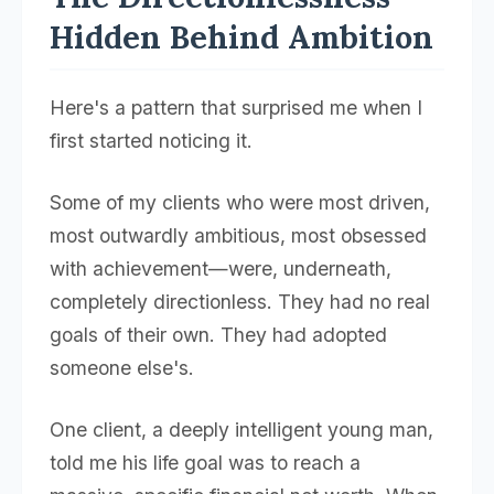
Hidden Behind Ambition
Here's a pattern that surprised me when I
first started noticing it.
Some of my clients who were most driven,
most outwardly ambitious, most obsessed
with achievement—were, underneath,
completely directionless. They had no real
goals of their own. They had adopted
someone else's.
One client, a deeply intelligent young man,
told me his life goal was to reach a