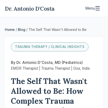
Dr. Antonio D'Costa
☰
Menu
Home
/
Blog
/ The Self That Wasn't Allowed to Be
TRAUMA THERAPY / CLINICAL INSIGHTS
By Dr. Antonio D'Costa, MD (Pediatrics)
EMDR Therapist | Trauma Therapist | Goa, India
The Self That Wasn't
Allowed to Be: How
Complex Trauma