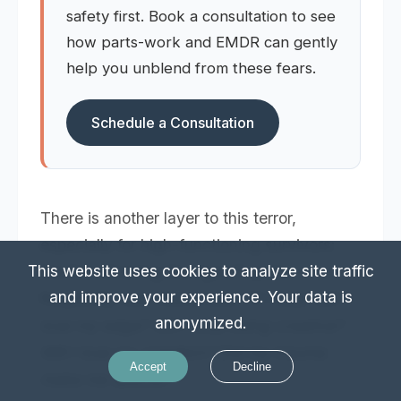
safety first. Book a consultation to see
how parts-work and EMDR can gently
help you unblend from these fears.
Schedule a Consultation
There is another layer to this terror,
especially for high-functioning survivors:
the fear of losing the "good" parts. I
This website uses cookies to analyze site traffic
and improve your experience. Your data is
frequently hear clients ask,
"If I heal, will I
anonymized.
lose my edge? Will I stop being creative?
Will I lose my ambition? Did my trauma
Accept
Decline
make me special?"