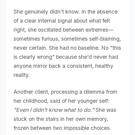
She genuinely didn't know. In the absence
of a clear internal signal about what felt
right, she oscillated between extremes—
sometimes furious, sometimes self-blaming,
never certain. She had no baseline. No "this
is clearly wrong" because she'd never had
anyone mirror back a consistent, healthy
reality.
Another client, processing a dilemma from
her childhood, said of her younger self:
"Even I didn't know what to do."
She was
stuck on the stairs in her own memory,
frozen between two impossible choices.