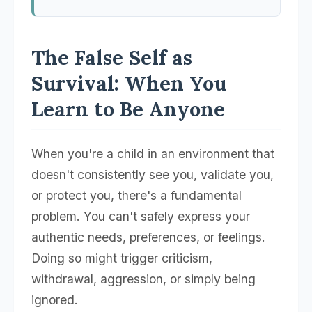
The False Self as
Survival: When You
Learn to Be Anyone
When you're a child in an environment that
doesn't consistently see you, validate you,
or protect you, there's a fundamental
problem. You can't safely express your
authentic needs, preferences, or feelings.
Doing so might trigger criticism,
withdrawal, aggression, or simply being
ignored.