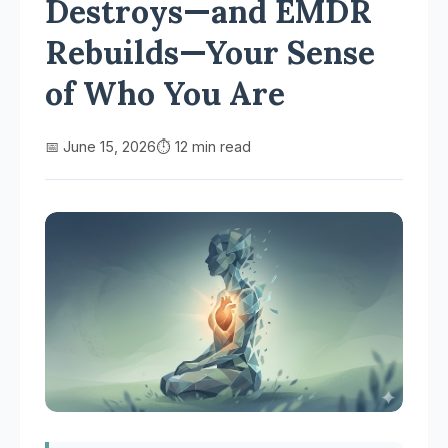
Destroys—and EMDR
Rebuilds—Your Sense
of Who You Are
📅 June 15, 2026
⏱️ 12 min read