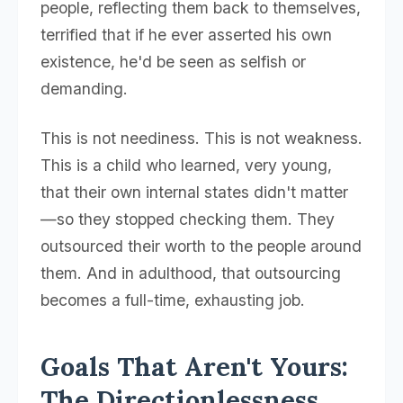
people, reflecting them back to themselves,
terrified that if he ever asserted his own
existence, he'd be seen as selfish or
demanding.
This is not neediness. This is not weakness.
This is a child who learned, very young,
that their own internal states didn't matter
—so they stopped checking them. They
outsourced their worth to the people around
them. And in adulthood, that outsourcing
becomes a full-time, exhausting job.
Goals That Aren't Yours:
The Directionlessness