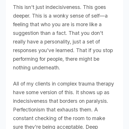
This isn't just indecisiveness. This goes
deeper. This is a wonky sense of self—a
feeling that who you are is more like a
suggestion than a fact. That you don't
really have a personality, just a set of
responses you've learned. That if you stop
performing for people, there might be
nothing underneath.
All of my clients in complex trauma therapy
have some version of this. It shows up as
indecisiveness that borders on paralysis.
Perfectionism that exhausts them. A
constant checking of the room to make
sure they're being acceptable. Deep