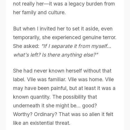
not really her—it was a legacy burden from
her family and culture.
But when I invited her to set it aside, even
temporarily, she experienced genuine terror.
She asked:
"If I separate it from myself...
what's left? Is there anything else?"
She had never known herself without that
label. Vile was familiar. Vile was home. Vile
may have been painful, but at least it was a
known quantity. The possibility that
underneath it she might be... good?
Worthy? Ordinary? That was so alien it felt
like an existential threat.