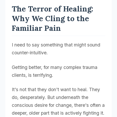
The Terror of Healing:
Why We Cling to the
Familiar Pain
I need to say something that might sound
counter-intuitive.
Getting better, for many complex trauma
clients, is terrifying.
It's not that they don't want to heal. They
do, desperately. But underneath the
conscious desire for change, there's often a
deeper, older part that is actively fighting it.