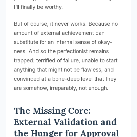
I'll finally be worthy.
But of course, it never works. Because no
amount of external achievement can
substitute for an internal sense of okay-
ness. And so the perfectionist remains
trapped: terrified of failure, unable to start
anything that might not be flawless, and
convinced at a bone-deep level that they
are somehow, irreparably, not enough.
The Missing Core:
External Validation and
the Hunger for Approval