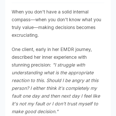
When you don't have a solid internal
compass—when you don't know what you
truly value—making decisions becomes
excruciating.
One client, early in her EMDR journey,
described her inner experience with
stunning precision:
"I struggle with
understanding what is the appropriate
reaction to this. Should I be angry at this
person? I either think it's completely my
fault one day and then next day I feel like
it's not my fault or I don't trust myself to
make good decision."