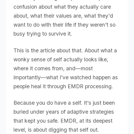
confusion about what they actually care
about, what their values are, what they'd
want to do with their life if they weren't so
busy trying to survive it.
This is the article about that. About what a
wonky sense of self actually looks like,
where it comes from, and—most
importantly—what I've watched happen as
people heal it through EMDR processing.
Because you do have a self. It's just been
buried under years of adaptive strategies
that kept you safe. EMDR, at its deepest
level, is about digging that self out.