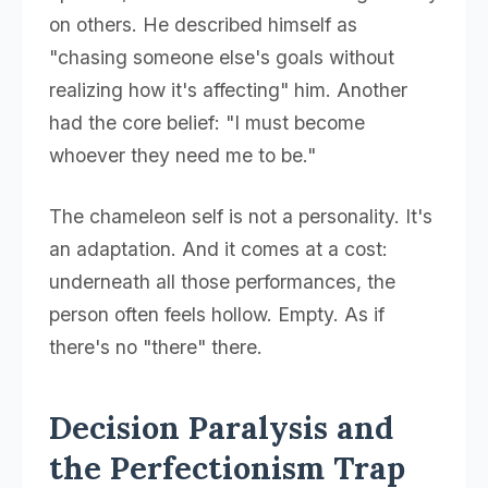
on others. He described himself as
"chasing someone else's goals without
realizing how it's affecting" him. Another
had the core belief: "I must become
whoever they need me to be."
The chameleon self is not a personality. It's
an adaptation. And it comes at a cost:
underneath all those performances, the
person often feels hollow. Empty. As if
there's no "there" there.
Decision Paralysis and
the Perfectionism Trap