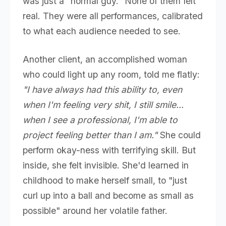
was just a "normal guy." None of them felt
real. They were all performances, calibrated
to what each audience needed to see.
Another client, an accomplished woman
who could light up any room, told me flatly:
"I have always had this ability to, even
when I'm feeling very shit, I still smile...
when I see a professional, I'm able to
project feeling better than I am."
She could
perform okay-ness with terrifying skill. But
inside, she felt invisible. She'd learned in
childhood to make herself small, to "just
curl up into a ball and become as small as
possible" around her volatile father.