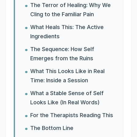
The Terror of Healing: Why We
Cling to the Familiar Pain
What Heals This: The Active
Ingredients
The Sequence: How Self
Emerges from the Ruins
What This Looks Like in Real
Time: Inside a Session
What a Stable Sense of Self
Looks Like (In Real Words)
For the Therapists Reading This
The Bottom Line