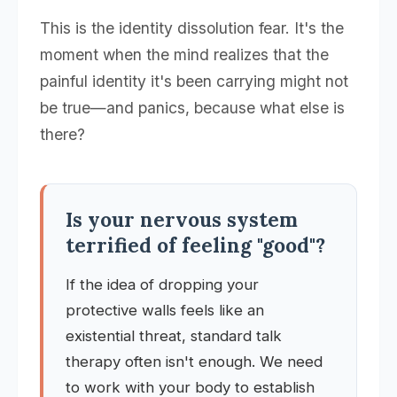
This is the identity dissolution fear. It's the
moment when the mind realizes that the
painful identity it's been carrying might not
be true—and panics, because what else is
there?
Is your nervous system
terrified of feeling "good"?
If the idea of dropping your
protective walls feels like an
existential threat, standard talk
therapy often isn't enough. We need
to work with your body to establish