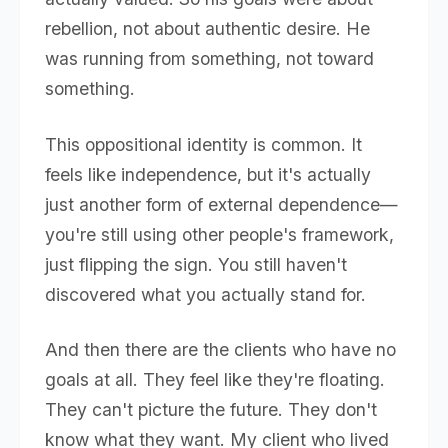
rebellion, not about authentic desire. He
was running from something, not toward
something.
This oppositional identity is common. It
feels like independence, but it's actually
just another form of external dependence—
you're still using other people's framework,
just flipping the sign. You still haven't
discovered what you actually stand for.
And then there are the clients who have no
goals at all. They feel like they're floating.
They can't picture the future. They don't
know what they want. My client who lived