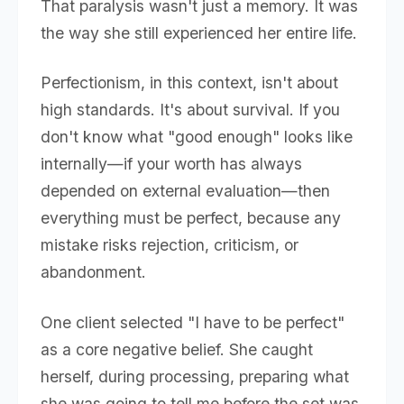
That paralysis wasn't just a memory. It was
the way she still experienced her entire life.
Perfectionism, in this context, isn't about
high standards. It's about survival. If you
don't know what "good enough" looks like
internally—if your worth has always
depended on external evaluation—then
everything must be perfect, because any
mistake risks rejection, criticism, or
abandonment.
One client selected "I have to be perfect"
as a core negative belief. She caught
herself, during processing, preparing what
she was going to tell me before the set was