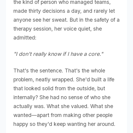
the kind of person who managed teams,
made thirty decisions a day, and rarely let
anyone see her sweat. But in the safety of a
therapy session, her voice quiet, she
admitted:
"I don't really know if I have a core."
That's the sentence. That's the whole
problem, neatly wrapped. She'd built a life
that looked solid from the outside, but
internally? She had no sense of who she
actually was. What she valued. What she
wanted—apart from making other people
happy so they'd keep wanting her around.