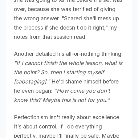
over, because she was terrified of giving
the wrong answer. "Scared she'll mess up
the process if she doesn't do it right," my
notes from that session read.
Another detailed his all-or-nothing thinking:
"If I cannot finish the whole lesson, what is
the point? So, then I starting myself
[sabotaging]."
He'd shame himself before
he even began:
"How come you don't
know this? Maybe this is not for you."
Perfectionism isn't really about excellence.
It's about control. If I do everything
perfectly, maybe I'll finally be safe. Maybe