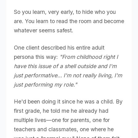
So you learn, very early, to hide who you
are. You learn to read the room and become
whatever seems safest.
One client described his entire adult
persona this way:
"From childhood right I
have this issue of a shell outside and I'm
just performative... I'm not really living, I'm
just performing my role."
He'd been doing it since he was a child. By
first grade, he told me he already had
multiple lives—one for parents, one for
teachers and classmates, one where he