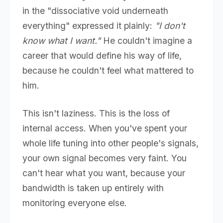
in the "dissociative void underneath
everything" expressed it plainly:
"I don't
know what I want."
He couldn't imagine a
career that would define his way of life,
because he couldn't feel what mattered to
him.
This isn't laziness. This is the loss of
internal access. When you've spent your
whole life tuning into other people's signals,
your own signal becomes very faint. You
can't hear what you want, because your
bandwidth is taken up entirely with
monitoring everyone else.