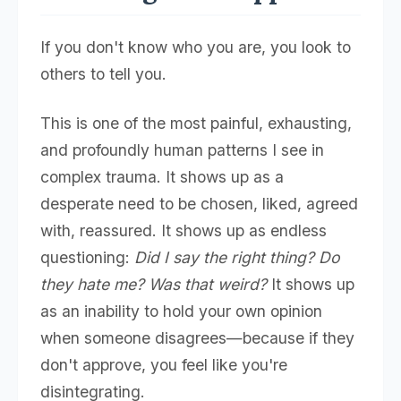
If you don't know who you are, you look to
others to tell you.
This is one of the most painful, exhausting,
and profoundly human patterns I see in
complex trauma. It shows up as a
desperate need to be chosen, liked, agreed
with, reassured. It shows up as endless
questioning:
Did I say the right thing? Do
they hate me? Was that weird?
It shows up
as an inability to hold your own opinion
when someone disagrees—because if they
don't approve, you feel like you're
disintegrating.