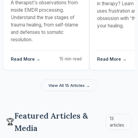
A therapist's observations from
in therapy? Learn w
inside EMDR processing.
uses frustration an
Understand the true stages of
obsession with 'th
trauma healing, from self-blame
your healing.
and defenses to somatic
resolution.
Read More →
15 min read
Read More →
View All 15 Articles →
Featured Articles &
13
🏆
articles
Media