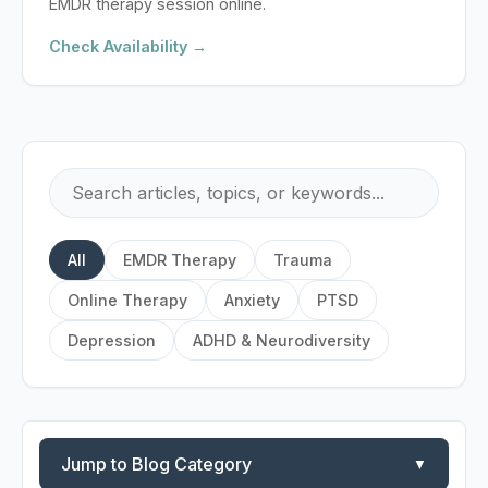
EMDR therapy session online.
Check Availability →
All
EMDR Therapy
Trauma
Online Therapy
Anxiety
PTSD
Depression
ADHD & Neurodiversity
Jump to Blog Category
▼