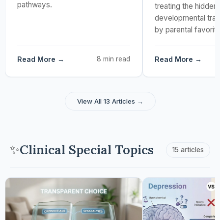
pathways.
treating the hidden,
developmental tra
by parental favorit
Read More →
8 min read
Read More →
View All 13 Articles →
Clinical Special Topics
✨
15 articles