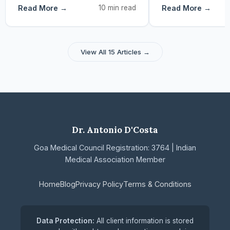
Read More →
10 min read
Read More →
View All 15 Articles →
Dr. Antonio D'Costa
Goa Medical Council Registration: 3764 | Indian
Medical Association Member
Home
Blog
Privacy Policy
Terms & Conditions
Data Protection:
All client information is stored