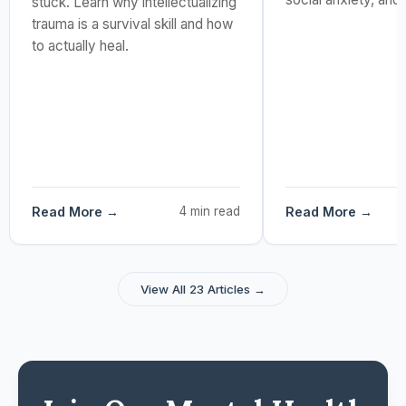
stuck. Learn why intellectualizing
trauma is a survival skill and how
to actually heal.
Read More →
4 min read
Read More →
View All 23 Articles →