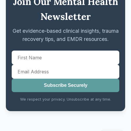
Join Our Mental Health
Newsletter
Get evidence-based clinical insights, trauma
recovery tips, and EMDR resources.
Subscribe Securely
We respect your privacy. Unsubscribe at any time.