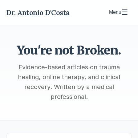
Dr. Antonio D'Costa
☰
Menu
You're not Broken.
Evidence-based articles on trauma
healing, online therapy, and clinical
recovery. Written by a medical
professional.