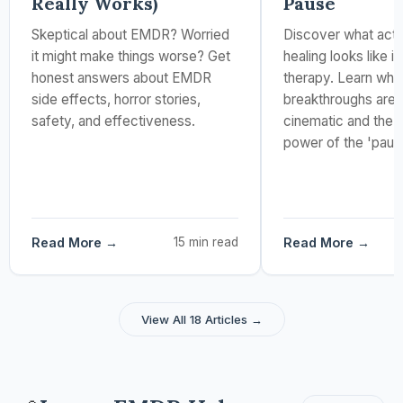
Really Works)
Pause
Skeptical about EMDR? Worried
Discover what actu
it might make things worse? Get
healing looks like 
honest answers about EMDR
therapy. Learn why
side effects, horror stories,
breakthroughs aren
safety, and effectiveness.
cinematic and the 
power of the 'paus
Read More →
15 min read
Read More →
View All 18 Articles →