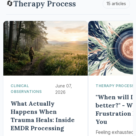
Therapy Process
🔄
15 articles
CLINICAL
June 07,
THERAPY PROCESS
OBSERVATIONS
2026
"When will I 
What Actually
better?" - W
Happens When
Frustration 
Trauma Heals: Inside
You
EMDR Processing
Feeling exhausted 