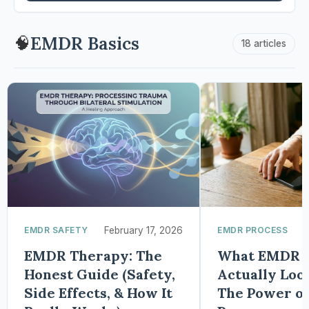
EMDR Basics
🧠
18 articles
EMDR SAFETY
February 17, 2026
EMDR PROCESS
EMDR Therapy: The
What EMDR H
Honest Guide (Safety,
Actually Look
Side Effects, & How It
The Power of