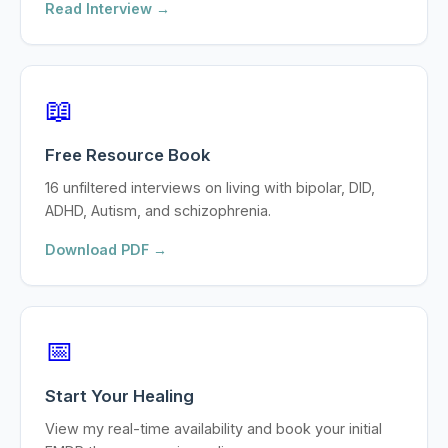
Read Interview →
📖
Free Resource Book
16 unfiltered interviews on living with bipolar, DID,
ADHD, Autism, and schizophrenia.
Download PDF →
📅
Start Your Healing
View my real-time availability and book your initial