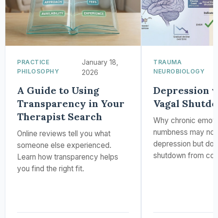
PRACTICE
January 18,
TRAUMA
PHILOSOPHY
NEUROBIOLOGY
2026
A Guide to Using
Depression v
Transparency in Your
Vagal Shutd
Therapist Search
Why chronic emoti
numbness may not
Online reviews tell you what
depression but dor
someone else experienced.
shutdown from com
Learn how transparency helps
you find the right fit.