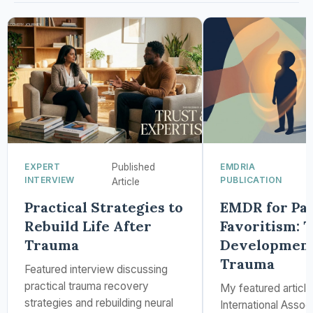
EXPERT
Published
EMDRIA
INTERVIEW
PUBLICATION
Article
Practical Strategies to
EMDR for Par
Rebuild Life After
Favoritism: 
Trauma
Development
Trauma
Featured interview discussing
practical trauma recovery
My featured articl
strategies and rebuilding neural
International Assoc