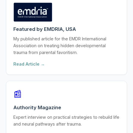
Featured by EMDRIA, USA
My published article for the EMDR International
Association on treating hidden developmental
trauma from parental favoritism.
Read Article →
📰
Authority Magazine
Expert interview on practical strategies to rebuild life
and neural pathways after trauma.