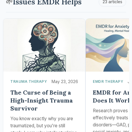
Issues EMDR Helps
🌱
23 articles
TRAUMA THERAPY
May 23, 2026
EMDR THERAPY
Ja
The Curse of Being a
EMDR for Anx
High-Insight Trauma
Does It Work
Survivor
Research proves
effectively treats 
You know exactly why you are
disorders—GAD, pan
traumatized, but you're still
social anxiety, and